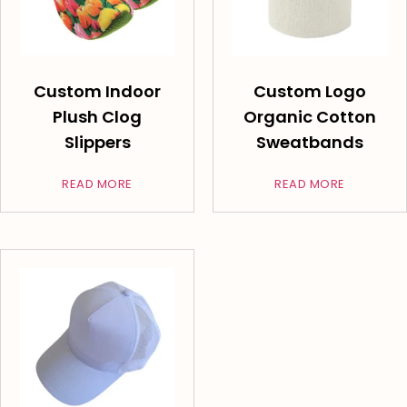
Custom Indoor
Custom Logo
Plush Clog
Organic Cotton
Slippers
Sweatbands
READ MORE
READ MORE