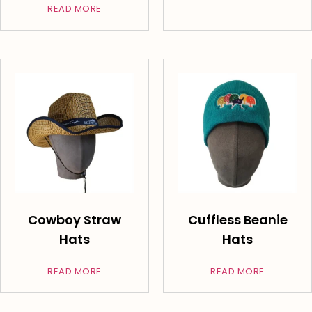
READ MORE
Cowboy Straw
Cuffless Beanie
Hats
Hats
READ MORE
READ MORE