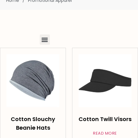
Home
/
Promotional Apparel
Cotton Slouchy
Cotton Twill Visors
Beanie Hats
READ MORE