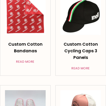
Custom Cotton
Custom Cotton
Bandanas
Cycling Caps 3
Panels
READ MORE
READ MORE