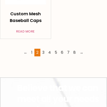
Custom Mesh
Baseball Caps
READ MORE
←
1
2
3
4
5
6
7
8
→
Believe that we can
meet all your needs