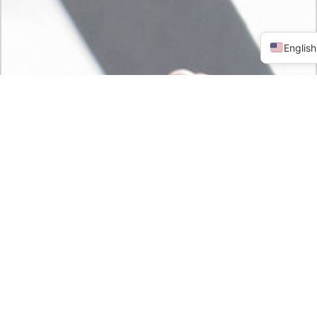
English