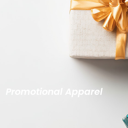
Promotional Apparel