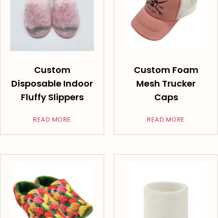
Custom
Custom Foam
Disposable Indoor
Mesh Trucker
Fluffy Slippers
Caps
READ MORE
READ MORE