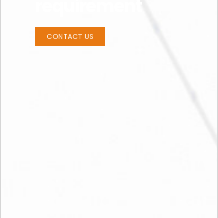
requirement
CONTACT US