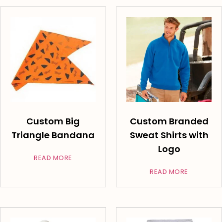
Custom Big
Custom Branded
Triangle Bandana
Sweat Shirts with
Logo
READ MORE
READ MORE