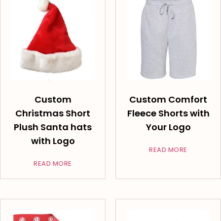
Custom
Custom Comfort
Christmas Short
Fleece Shorts with
Plush Santa hats
Your Logo
with Logo
READ MORE
READ MORE