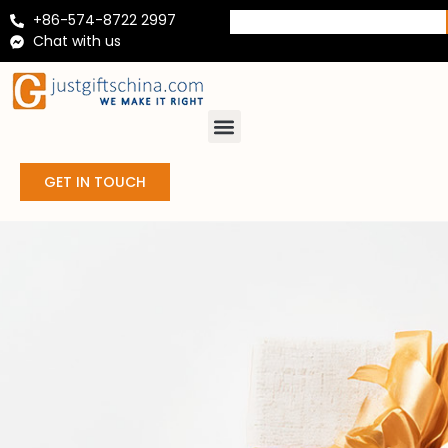
+86-574-8722 2997
Chat with us
GET IN TOUCH