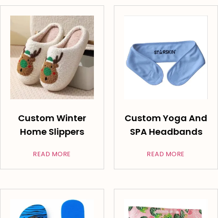
Custom Winter
Custom Yoga And
Home Slippers
SPA Headbands
READ MORE
READ MORE