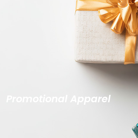
Promotional Apparel