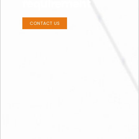
requirement
CONTACT US