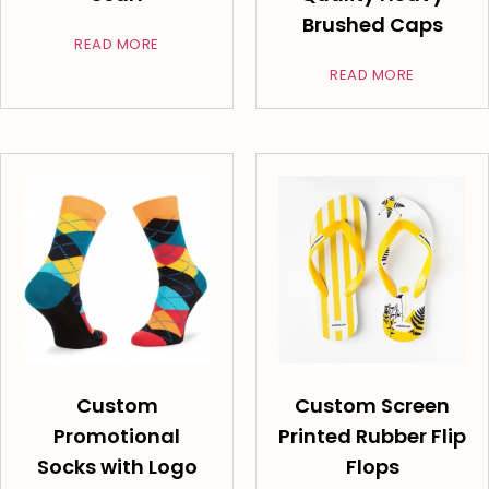
Brushed Caps
READ MORE
READ MORE
Custom
Custom Screen
Promotional
Printed Rubber Flip
Socks with Logo
Flops