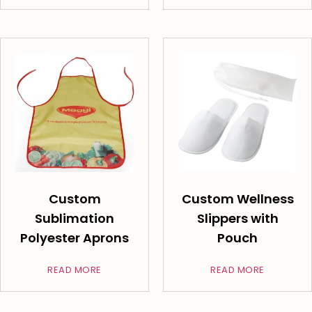
Custom
Custom Wellness
Sublimation
Slippers with
Polyester Aprons
Pouch
READ MORE
READ MORE