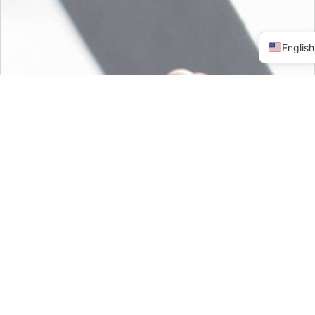
English