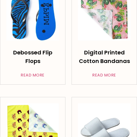
Debossed Flip
Digital Printed
Flops
Cotton Bandanas
READ MORE
READ MORE