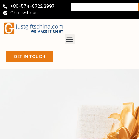
+86-574-8722 2997
Chat with us
GET IN TOUCH