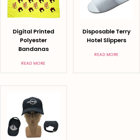
Digital Printed
Disposable Terry
Polyester
Hotel Slippers
Bandanas
READ MORE
READ MORE