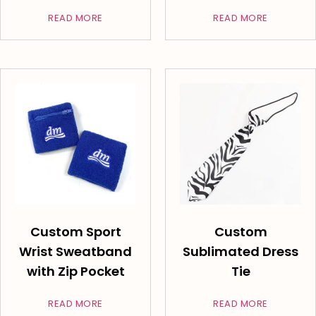
READ MORE
READ MORE
Custom Sport
Custom
Wrist Sweatband
Sublimated Dress
with Zip Pocket
Tie
READ MORE
READ MORE