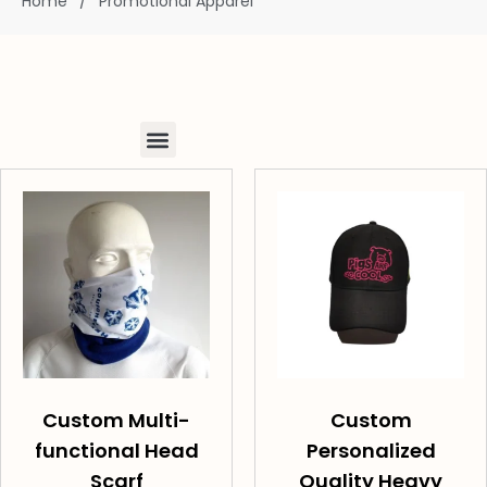
Home
/
Promotional Apparel
Custom Multi-
Custom
functional Head
Personalized
Scarf
Quality Heavy