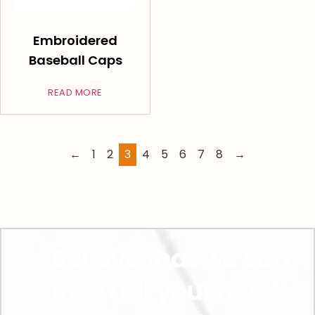
Embroidered
Baseball Caps
READ MORE
←
1
2
3
4
5
6
7
8
→
Believe that we can
meet all your needs