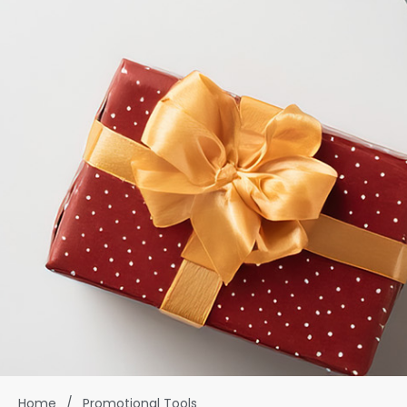
Home
/
Promotional Tools