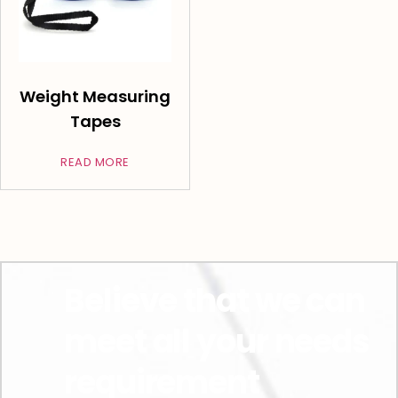
Weight Measuring
Tapes
READ MORE
Believe that we can
meet all your needs
requirement