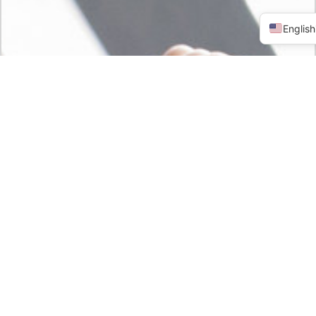
English