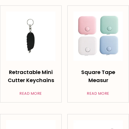
Retractable Mini
Square Tape
Cutter Keychains
Measur
READ MORE
READ MORE