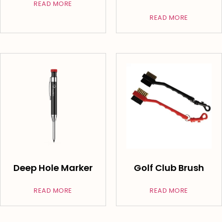
READ MORE
READ MORE
Deep Hole Marker
Golf Club Brush
READ MORE
READ MORE