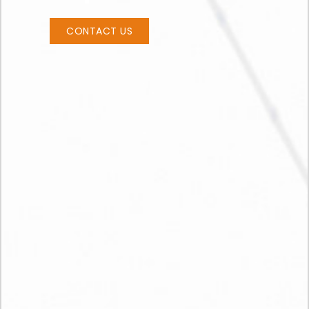
CONTACT US