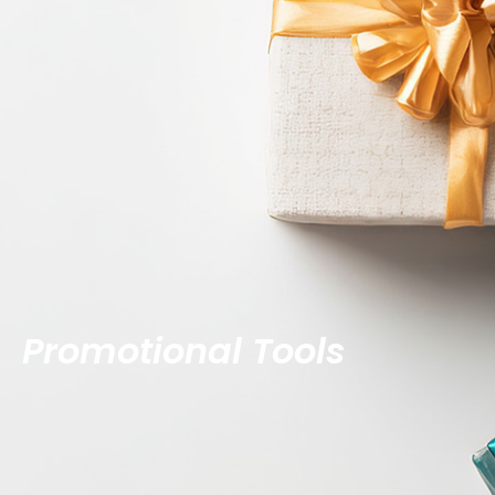
Promotional Tools