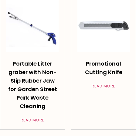
Portable Litter
Promotional
graber with Non-
Cutting Knife
Slip Rubber Jaw
READ MORE
for Garden Street
Park Waste
Cleaning
READ MORE