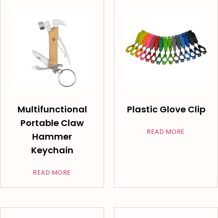
Multifunctional
Plastic Glove Clip
Portable Claw
READ MORE
Hammer
Keychain
READ MORE