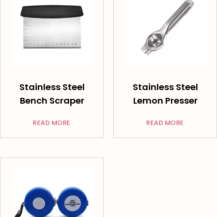
Stainless Steel
Stainless Steel
Bench Scraper
Lemon Presser
READ MORE
READ MORE