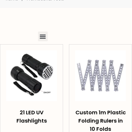
21 LED UV
Custom 1m Plastic
Flashlights
Folding Rulers in
10 Folds