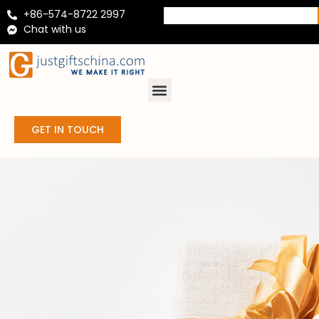
+86-574-8722 2997
Chat with us
GET IN TOUCH