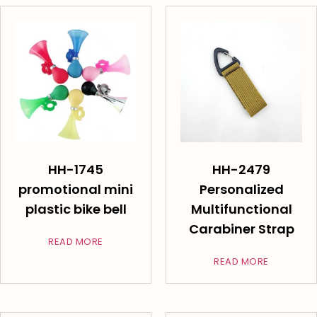
HH-1745
HH-2479
promotional mini
Personalized
plastic bike bell
Multifunctional
Carabiner Strap
READ MORE
READ MORE