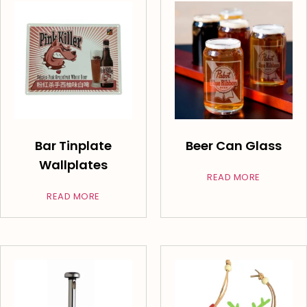
Bar Tinplate
Beer Can Glass
Wallplates
READ MORE
READ MORE