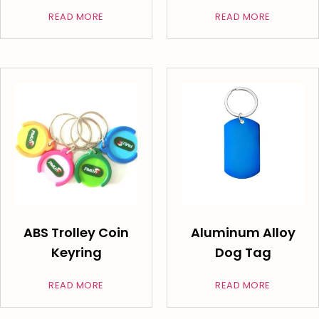
READ MORE
READ MORE
ABS Trolley Coin
Aluminum Alloy
Keyring
Dog Tag
READ MORE
READ MORE