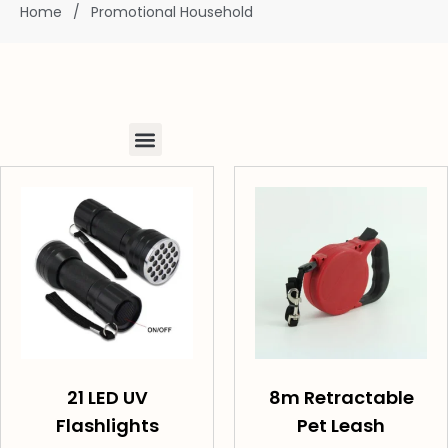
Home
/
Promotional Household
21 LED UV
8m Retractable
Flashlights
Pet Leash