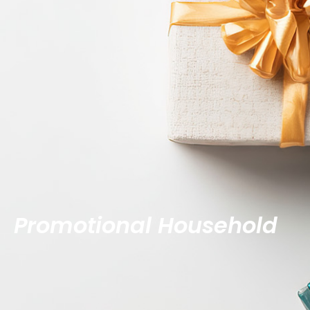
Promotional Household