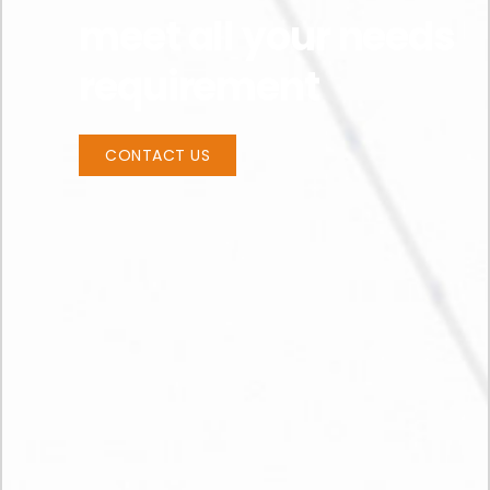
meet all your needs
requirement
CONTACT US