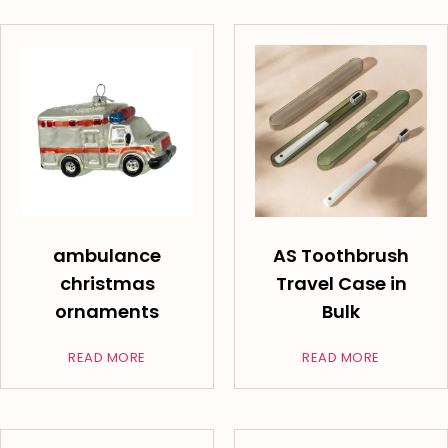
ambulance
AS Toothbrush
christmas
Travel Case in
ornaments
Bulk
READ MORE
READ MORE