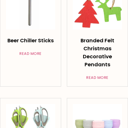
Beer Chiller Sticks
Branded Felt
Christmas
READ MORE
Decorative
Pendants
READ MORE