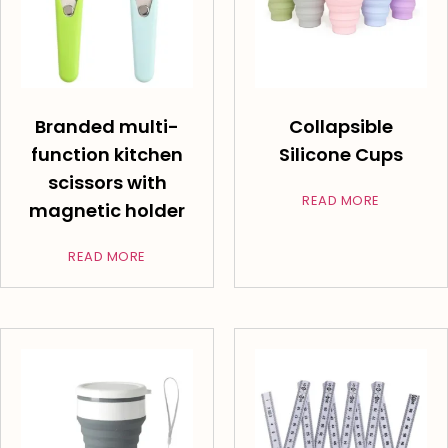
Branded multi-
Collapsible
function kitchen
Silicone Cups
scissors with
READ MORE
magnetic holder
READ MORE