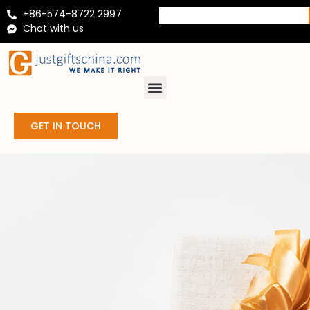
+86-574-8722 2997
Chat with us
GET IN TOUCH