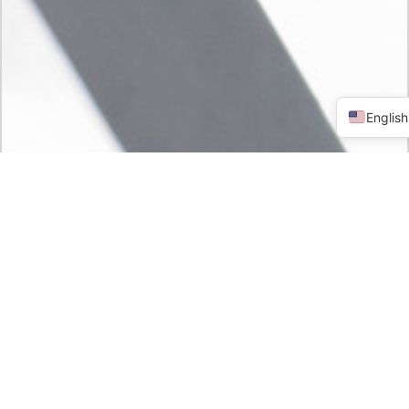
English