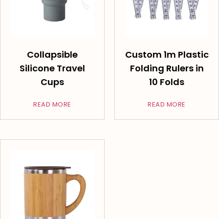
Collapsible
Custom 1m Plastic
Silicone Travel
Folding Rulers in
Cups
10 Folds
READ MORE
READ MORE