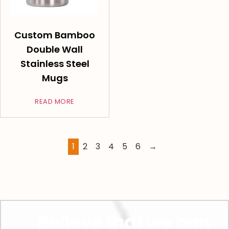
Custom Bamboo
Double Wall
Stainless Steel
Mugs
READ MORE
1
2
3
4
5
6
→
Believe that we can