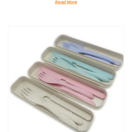
Read More