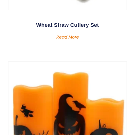
Wheat Straw Cutlery Set
Read More