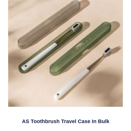
AS Toothbrush Travel Case In Bulk