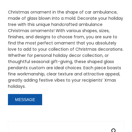
Christmas ornament in the shape of car ambulance,
made of glass blown into a mold. Decorate your holiday
tree with this unique handcrafted ambulance
Christmas ornaments! With various shapes, sizes,
finishes, and designs to choose from, you are sure to
find the most perfect ornament that you absolutely
love to add to your collection of Christmas decorations.
Whether for personal holiday decor collection, or
thoughtful seasonal gift-giving, these shaped glass
pendants custom are ideal choices. Each piece boasts
fine workmanship, clear texture and attractive appeal,
greatly adding festive vibes to your recipients’ Xmas
holidays.
MESSAGE