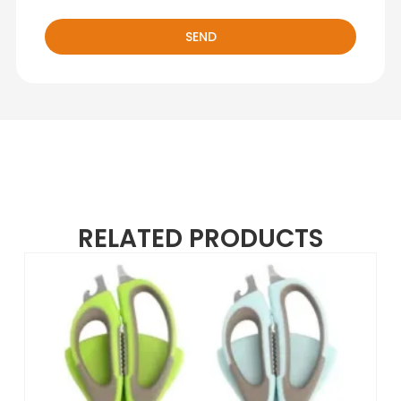
SEND
RELATED PRODUCTS