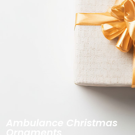
Ambulance Christmas
Ornaments