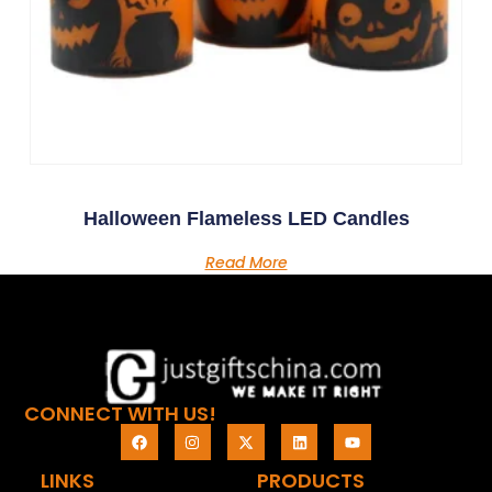
Halloween Flameless LED Candles
Read More
CONNECT WITH US!
LINKS
PRODUCTS