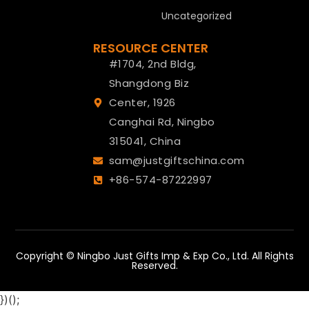
Uncategorized
RESOURCE CENTER
#1704, 2nd Bldg,
Shangdong Biz
Center, 1926
Canghai Rd, Ningbo
315041, China
sam@justgiftschina.com
+86-574-87222997
Copyright © Ningbo Just Gifts Imp & Exp Co., Ltd. All Rights
Reserved.
})();