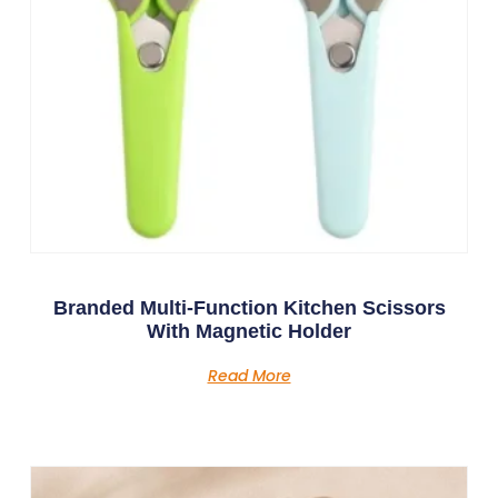
Branded Multi-Function Kitchen Scissors
With Magnetic Holder
Read More