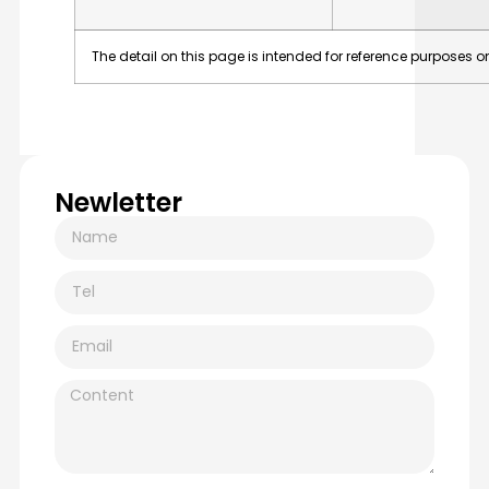
The
detail
on
this
page
is
intended
for
reference
purposes
on
Newletter