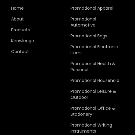
Home
Promotional Apparel
About
Promotional
Automotive
Products
Promotional Bags
Knowledge
Promotional Electronic
Contact
Items
Promotional Health &
Personal
Promotional Household
Promotional Leisure &
Outdoor
Promotional Office &
Stationery
Promotional Writing
Instruments