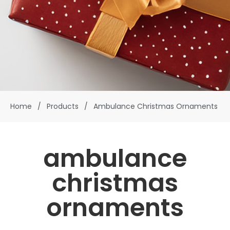
Home
/
Products
/
Ambulance Christmas Ornaments
ambulance
christmas
ornaments