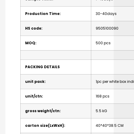
Production
Time:
30-40days
HS
code:
9505100090
MOQ:
500
pcs
PACKING
DETAILS
unit
pack:
1pc
per
white
box
ind
unit/ctn:
168
pcs
gross
weight/ctn:
5.5
kG
carton
size(LxWxH):
40*40*38.5
CM