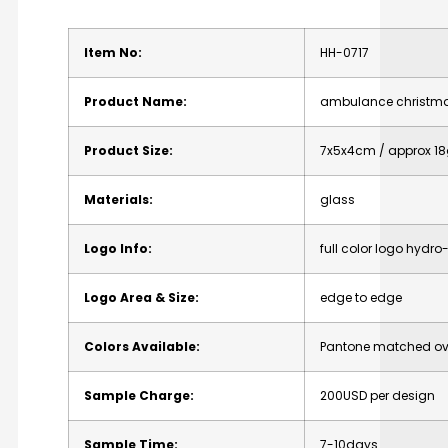
Item
No:
HH-0717
Product
Name:
ambulance
christm
Product
Size:
7x5x4cm
/
approx
18
Materials:
glass
Logo
Info:
full
color
logo
hydro-
Logo
Area
&
Size:
edge
to
edge
Colors
Available:
Pantone
matched
ov
Sample
Charge:
200USD
per
design
Sample
Time:
7-10days