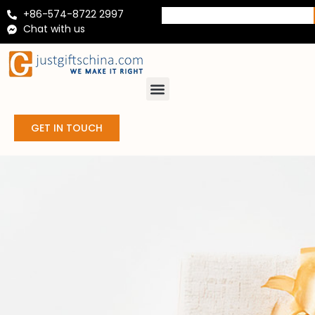
+86-574-8722 2997
Chat with us
GET IN TOUCH