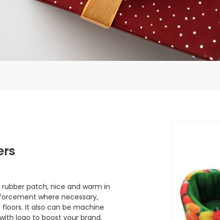
ers
 rubber patch, nice and warm in
einforcement where necessary,
 floors. It also can be machine
 with logo to boost your brand.