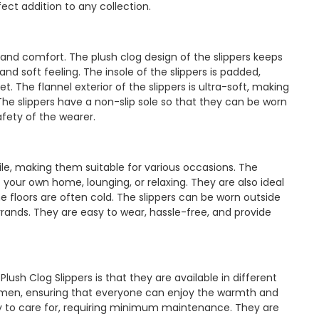
ect addition to any collection.
y and comfort. The plush clog design of the slippers keeps
d soft feeling. The insole of the slippers is padded,
t. The flannel exterior of the slippers is ultra-soft, making
The slippers have a non-slip sole so that they can be worn
afety of the wearer.
ile, making them suitable for various occasions. The
 your own home, lounging, or relaxing. They are also ideal
e floors are often cold. The slippers can be worn outside
rrands. They are easy to wear, hassle-free, and provide
ush Clog Slippers is that they are available in different
women, ensuring that everyone can enjoy the warmth and
asy to care for, requiring minimum maintenance. They are