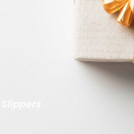
 Slippers