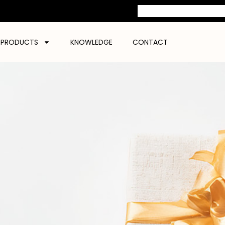
PRODUCTS
KNOWLEDGE
CONTACT