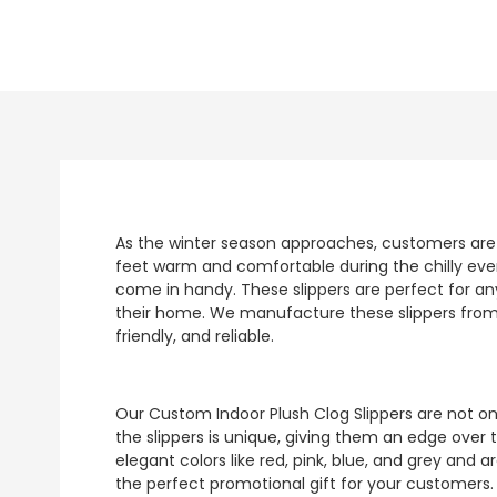
As the winter season approaches, customers are on
feet warm and comfortable during the chilly eve
come in handy. These slippers are perfect for an
their home. We manufacture these slippers from 
friendly, and reliable.
Our Custom Indoor Plush Clog Slippers are not onl
the slippers is unique, giving them an edge over t
elegant colors like red, pink, blue, and grey and
the perfect promotional gift for your customers.