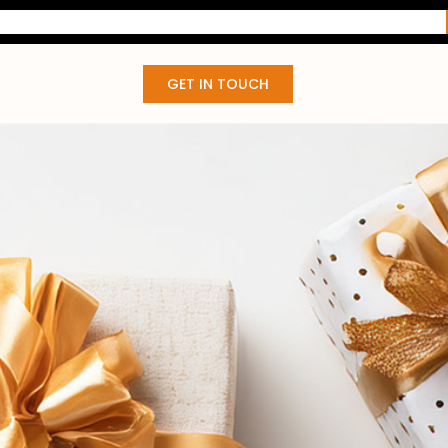
GET IN TOUCH