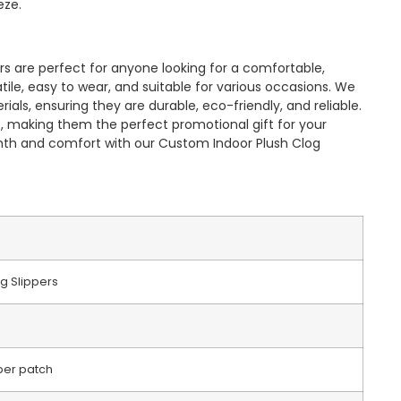
eze.
s are perfect for anyone looking for a comfortable,
satile, easy to wear, and suitable for various occasions. We
als, ensuring they are durable, eco-friendly, and reliable.
, making them the perfect promotional gift for your
mth and comfort with our Custom Indoor Plush Clog
g Slippers
ber patch