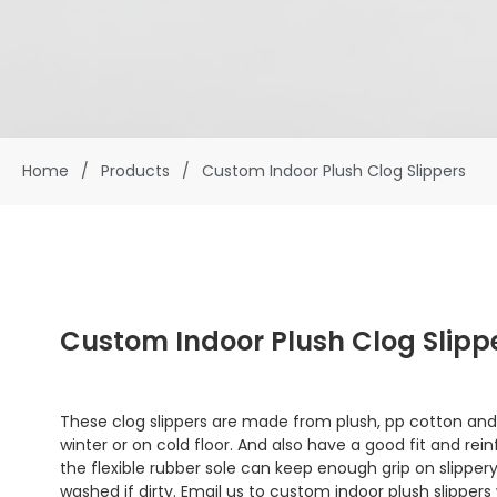
Home
/
Products
/
Custom Indoor Plush Clog Slippers
Custom Indoor Plush Clog Slipp
These clog slippers are made from plush, pp cotton and
winter or on cold floor. And also have a good fit and r
the flexible rubber sole can keep enough grip on slippery
washed if dirty. Email us to custom indoor plush slippers