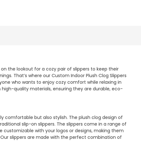
 the lookout for a cozy pair of slippers to keep their
nings. That’s where our Custom Indoor Plush Clog Slippers
yone who wants to enjoy cozy comfort while relaxing in
high-quality materials, ensuring they are durable, eco-
y comfortable but also stylish. The plush clog design of
raditional slip-on slippers. The slippers come in a range of
 are customizable with your logos or designs, making them
 Our slippers are made with the perfect combination of