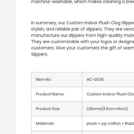
machine-washable, which makes cleaning a bre
In summary, our Custom Indoor Plush Clog Slipper
stylish, and reliable pair of slippers. They are ver
manufacture our slippers from high-quality materi
They are customizable with your logos or designs
customers. Give your customers the gift of war
Slippers.
Item No:
AC-0035
Product Name:
Custom Indoor Plush Clo
Product Size:
L26cmx(9.5cm+8cm)
Materials:
plush + pp cotton + Rub