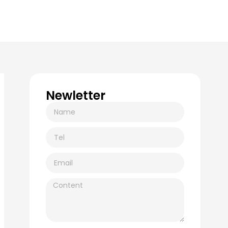
Newletter