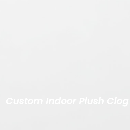
Custom Indoor Plush Clog