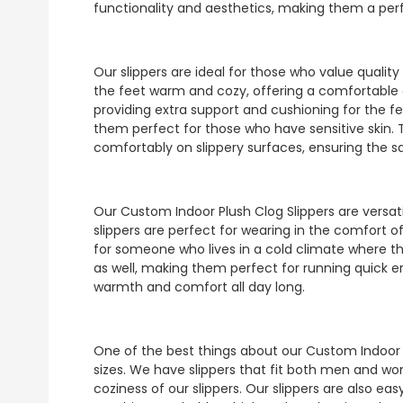
functionality and aesthetics, making them a perf
Our slippers are ideal for those who value qualit
the feet warm and cozy, offering a comfortable an
providing extra support and cushioning for the fee
them perfect for those who have sensitive skin. 
comfortably on slippery surfaces, ensuring the s
Our Custom Indoor Plush Clog Slippers are versat
slippers are perfect for wearing in the comfort of
for someone who lives in a cold climate where th
as well, making them perfect for running quick e
warmth and comfort all day long.
One of the best things about our Custom Indoor Pl
sizes. We have slippers that fit both men and 
coziness of our slippers. Our slippers are also e