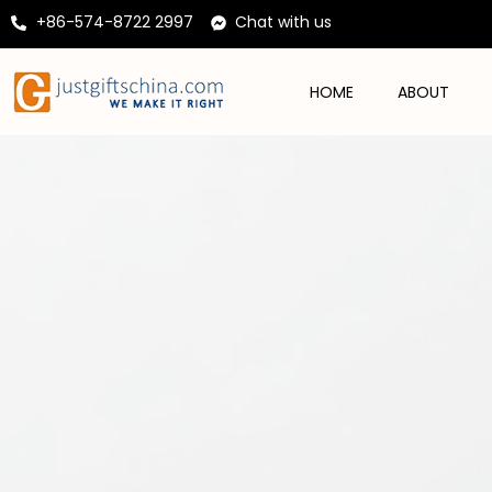
+86-574-8722 2997
Chat with us
HOME
ABOUT