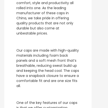
comfort, style and productivity all
rolled into one. As the leading
manufacturer of these caps in
China, we take pride in offering
quality products that are not only
durable but also come at
unbeatable prices.
Our caps are made with high-quality
materials including foam back
panels and a soft mesh front that’s
breathable, reducing sweat build up
and keeping the head cool. The caps
have a snapback closure to ensure a
comfortable fit and are one size fits
all.
One of the key features of our caps
is that we offer customization