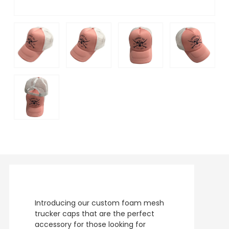
Introducing our custom foam mesh
trucker caps that are the perfect
accessory for those looking for