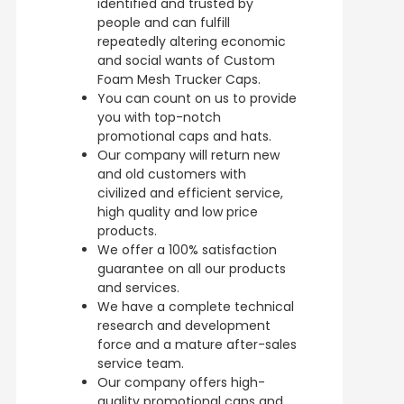
identified and trusted by
people and can fulfill
repeatedly altering economic
and social wants of Custom
Foam Mesh Trucker Caps.
You can count on us to provide
you with top-notch
promotional caps and hats.
Our company will return new
and old customers with
civilized and efficient service,
high quality and low price
products.
We offer a 100% satisfaction
guarantee on all our products
and services.
We have a complete technical
research and development
force and a mature after-sales
service team.
Our company offers high-
quality promotional caps and