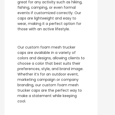
great for any activity such as hiking,
fishing, camping, or even formal
events if customized correctly. Our
caps are lightweight and easy to
wear, making it a perfect option for
those with an active lifestyle.
Our custom foam mesh trucker
caps are available in a variety of
colors and designs, allowing clients to
choose a color that best suits their
preferences, style, and brand image.
Whether it’s for an outdoor event,
marketing campaign or company
branding, our custom foam mesh
trucker caps are the perfect way to
make a statement while keeping
cool.