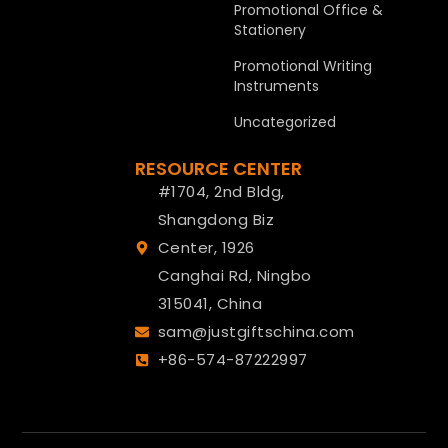
Promotional Office &
Stationery
Promotional Writing
Instruments
Uncategorized
RESOURCE CENTER
#1704, 2nd Bldg,
Shangdong Biz
Center, 1926
Canghai Rd, Ningbo
315041, China
sam@justgiftschina.com
+86-574-87222997