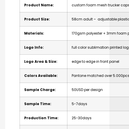
Product Name:
custom foam mesh trucker caps
Product Size:
58cm adult – adjustable plasti
Materials:
170gsm polyester + 3mm foam 
Logo Info:
full color sublimation printed logo
Logo Area & Size:
edge to edge in front panel
Colors Available:
Pantone matched over 5.000pcs 
Sample Charge:
50USD per design
Sample Time:
5-7days
Production Time:
25-30days