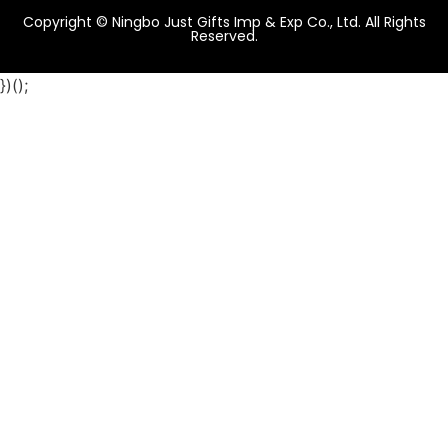
Copyright © Ningbo Just Gifts Imp & Exp Co., Ltd. All Rights
Reserved.
})();