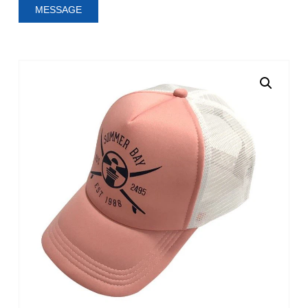
MESSAGE