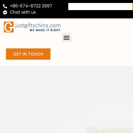
+86-574-8722 2997
Chat with us
GET IN TOUCH