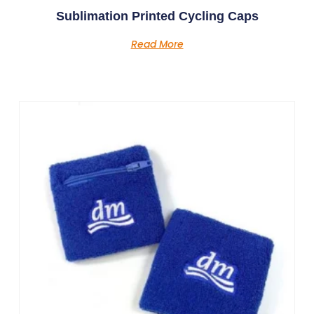
Sublimation Printed Cycling Caps
Read More