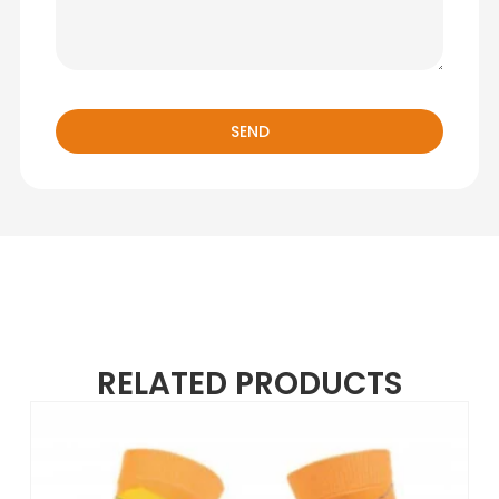
SEND
RELATED PRODUCTS