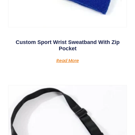
Custom Sport Wrist Sweatband With Zip
Pocket
Read More