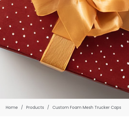
Home
/
Products
/
Custom Foam Mesh Trucker Caps