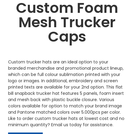
Custom Foam
Mesh Trucker
Caps
Custom trucker hats are an ideal option to your
branded merchandise and promotional product lineup,
which can be full colour sublimation printed with your
logo or images. In additional, embroidery and screen
printed texts are available for your 2nd option. This flat
bill snapback trucker hat features 5 panels, foam insert
and mesh back with plastic buckle closure. Various
colors available for option to match your brand image
and Pantone matched colors over 5.000pcs per color.
Like to order custom trucker hats at lowest cost and no
minimum quantity? Email us today for assistance.