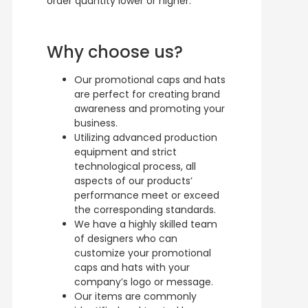
order quantity lower or higher.
Why choose us?
Our promotional caps and hats
are perfect for creating brand
awareness and promoting your
business.
Utilizing advanced production
equipment and strict
technological process, all
aspects of our products’
performance meet or exceed
the corresponding standards.
We have a highly skilled team
of designers who can
customize your promotional
caps and hats with your
company’s logo or message.
Our items are commonly