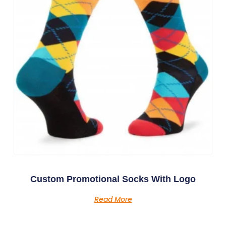
Custom Promotional Socks With Logo
Read More