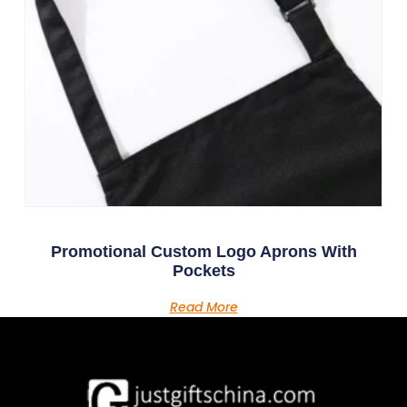
Promotional Custom Logo Aprons With
Pockets
Read More