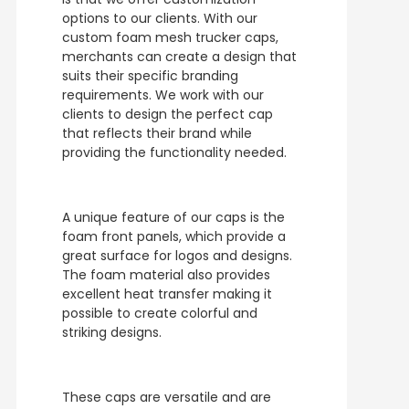
options to our clients. With our
custom foam mesh trucker caps,
merchants can create a design that
suits their specific branding
requirements. We work with our
clients to design the perfect cap
that reflects their brand while
providing the functionality needed.
A unique feature of our caps is the
foam front panels, which provide a
great surface for logos and designs.
The foam material also provides
excellent heat transfer making it
possible to create colorful and
striking designs.
These caps are versatile and are