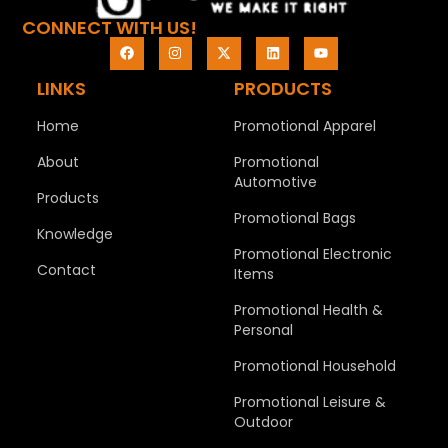
CONNECT WITH US!
LINKS
PRODUCTS
Home
Promotional Apparel
About
Promotional
Automotive
Products
Promotional Bags
Knowledge
Promotional Electronic
Contact
Items
Promotional Health &
Personal
Promotional Household
Promotional Leisure &
Outdoor