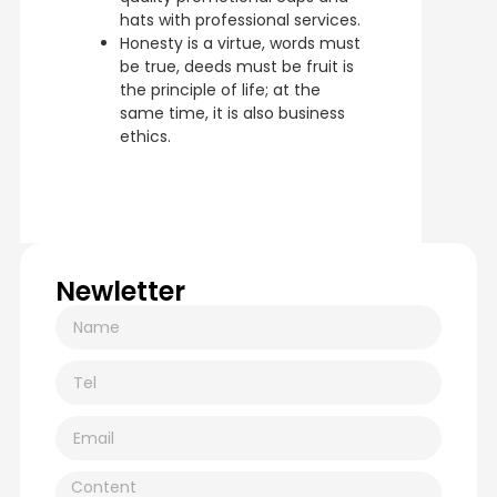
hats with professional services.
Honesty is a virtue, words must
be true, deeds must be fruit is
the principle of life; at the
same time, it is also business
ethics.
Newletter