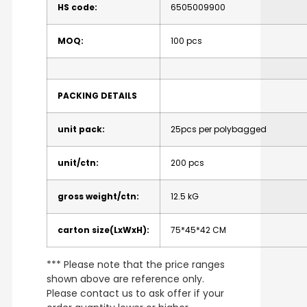
HS code:
6505009900
MOQ:
100 pcs
PACKING DETAILS
unit pack:
25pcs per polybagged
unit/ctn:
200 pcs
gross weight/ctn:
12.5 kG
carton size(LxWxH):
75*45*42 CM
*** Please note that the price ranges
shown above are reference only.
Please contact us to ask offer if your