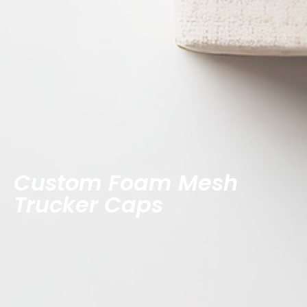
Custom Foam Mesh
Trucker Caps