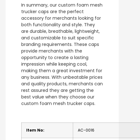
In summary, our custom foam mesh
trucker caps are the perfect
accessory for merchants looking for
both functionality and style. They
are durable, breathable, lightweight,
and customizable to suit specific
branding requirements. These caps
provide merchants with the
opportunity to create a lasting
impression while keeping cool,
making them a great investment for
any business. With unbeatable prices
and quality products, merchants can
rest assured they are getting the
best value when they choose our
custom foam mesh trucker caps.
Item No:
AC-0016