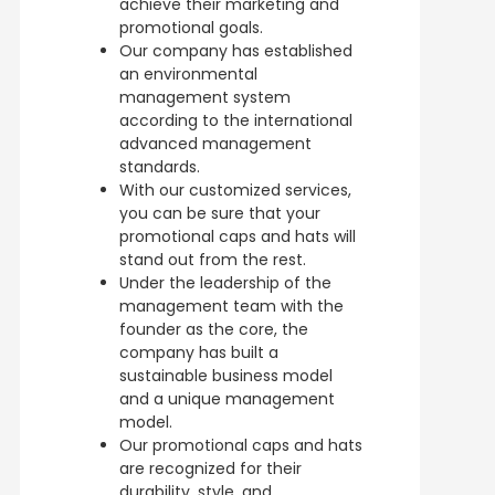
achieve their marketing and
promotional goals.
Our company has established
an environmental
management system
according to the international
advanced management
standards.
With our customized services,
you can be sure that your
promotional caps and hats will
stand out from the rest.
Under the leadership of the
management team with the
founder as the core, the
company has built a
sustainable business model
and a unique management
model.
Our promotional caps and hats
are recognized for their
durability, style, and