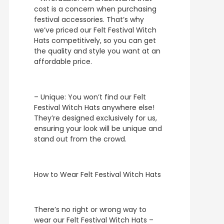
cost is a concern when purchasing
festival accessories. That’s why
we’ve priced our Felt Festival Witch
Hats competitively, so you can get
the quality and style you want at an
affordable price.
– Unique: You won’t find our Felt
Festival Witch Hats anywhere else!
They’re designed exclusively for us,
ensuring your look will be unique and
stand out from the crowd.
How to Wear Felt Festival Witch Hats
There’s no right or wrong way to
wear our Felt Festival Witch Hats –