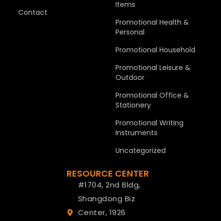
Items
Contact
Promotional Health &
Personal
Promotional Household
Promotional Leisure &
Outdoor
Promotional Office &
Stationery
Promotional Writing
Instruments
Uncategorized
RESOURCE CENTER
#1704, 2nd Bldg,
Shangdong Biz
Center, 1926