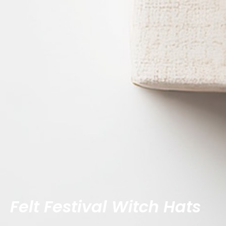
Felt Festival Witch Hats