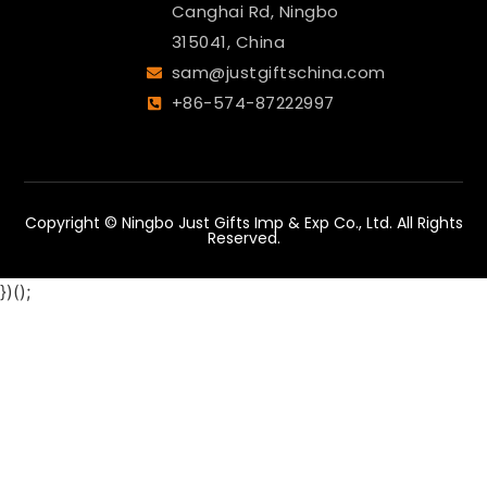
Canghai Rd, Ningbo
315041, China
sam@justgiftschina.com
+86-574-87222997
Copyright © Ningbo Just Gifts Imp & Exp Co., Ltd. All Rights
Reserved.
})();