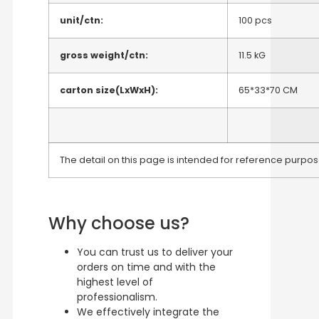
unit/ctn:
100 pcs
gross weight/ctn:
11.5 kG
carton size(LxWxH):
65*33*70 CM
The detail on this page is intended for reference purpose
Why choose us?
You can trust us to deliver your
orders on time and with the
highest level of
professionalism.
We effectively integrate the