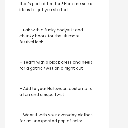
that’s part of the fun! Here are some
ideas to get you started:
– Pair with a funky bodysuit and
chunky boots for the ultimate
festival look
– Team with a black dress and heels
for a gothic twist on a night out
– Add to your Halloween costume for
a fun and unique twist
– Wear it with your everyday clothes
for an unexpected pop of color