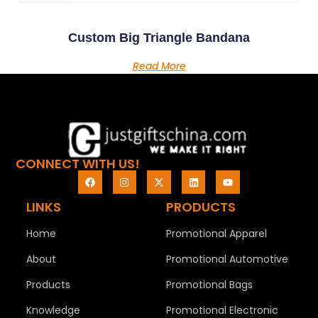
Custom Big Triangle Bandana
Read More
CONNECT WITH US!
LINKS
PRODUCTS
Home
Promotional Apparel
About
Promotional Automotive
Products
Promotional Bags
Knowledge
Promotional Electronic