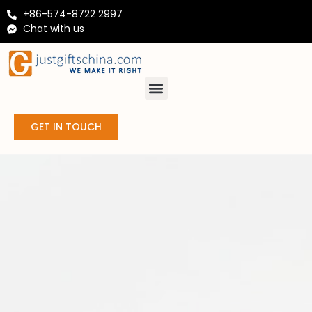
+86-574-8722 2997
Chat with us
GET IN TOUCH