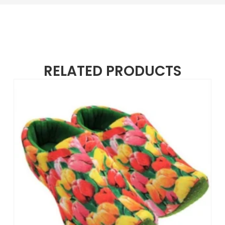
RELATED PRODUCTS