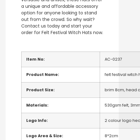
a unique and affordable accessory
option for anyone looking to stand
out from the crowd. So why wait?
Contact us today and start your
order for Felt Festival Witch Hats now.
Item No:
AC-0237
Product Name:
felt festival witch
Product Size:
brim 8cm, head c
Materials:
530gsm felt, 3mm
Logo Info:
2 colour logo heat
Logo Area & Size:
8*2cm