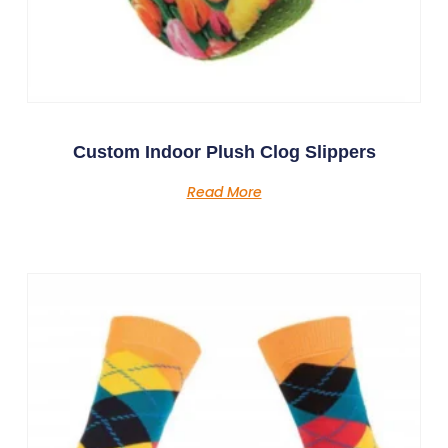
Custom Indoor Plush Clog Slippers
Read More