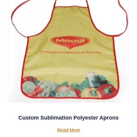
Custom Sublimation Polyester Aprons
Read More