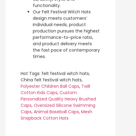
functionality.
Our Felt Festival Witch Hats
design meets customers’
individual needs, product
production pursues the highest
performance-to-price ratio,
and product delivery meets
the fast pace of contemporary
times.
Hot Tags: felt festival witch hats,
China felt festival witch hats,
Polyester Children Ball Caps
,
Twill
Cotton Kids Caps
,
Custom
Personalized Quality Heavy Brushed
Caps
,
Oversized Silicone Swimming
Caps
,
Animal Baseball Caps
,
Mesh
Snapback Cotton Hats