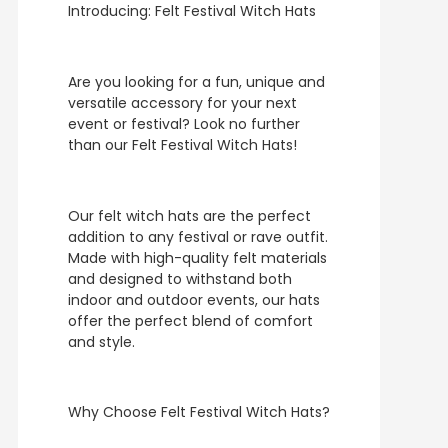
Introducing: Felt Festival Witch Hats
Are you looking for a fun, unique and
versatile accessory for your next
event or festival? Look no further
than our Felt Festival Witch Hats!
Our felt witch hats are the perfect
addition to any festival or rave outfit.
Made with high-quality felt materials
and designed to withstand both
indoor and outdoor events, our hats
offer the perfect blend of comfort
and style.
Why Choose Felt Festival Witch Hats?