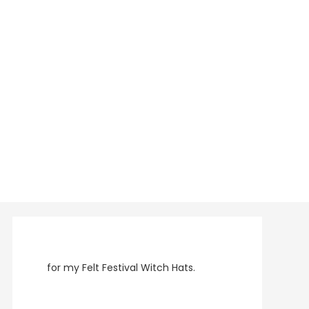
for my Felt Festival Witch Hats.