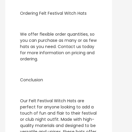
Ordering Felt Festival Witch Hats
We offer flexible order quantities, so
you can purchase as many or as few
hats as you need. Contact us today
for more information on pricing and
ordering.
Conclusion
Our Felt Festival Witch Hats are
perfect for anyone looking to add a
touch of fun and flair to their festival
or club night outfit. Made with high-
quality materials and designed to be
versatile and unisex, these hats offer