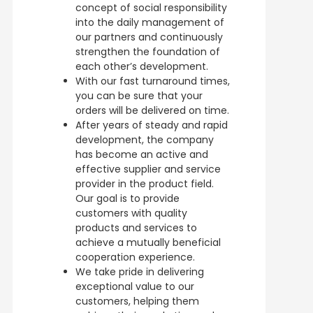
concept of social responsibility
into the daily management of
our partners and continuously
strengthen the foundation of
each other’s development.
With our fast turnaround times,
you can be sure that your
orders will be delivered on time.
After years of steady and rapid
development, the company
has become an active and
effective supplier and service
provider in the product field.
Our goal is to provide
customers with quality
products and services to
achieve a mutually beneficial
cooperation experience.
We take pride in delivering
exceptional value to our
customers, helping them