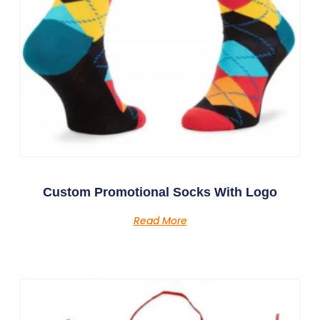
Custom Promotional Socks With Logo
Read More