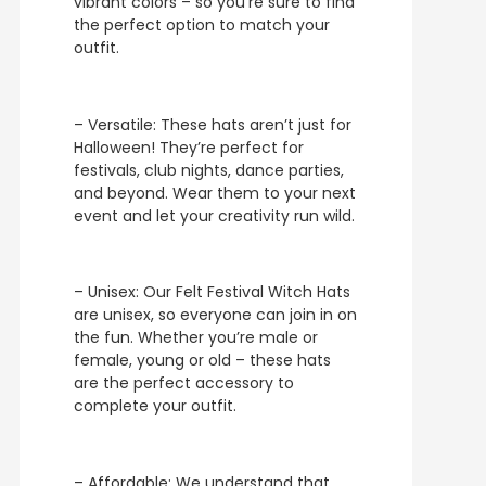
vibrant colors – so you’re sure to find
the perfect option to match your
outfit.
– Versatile: These hats aren’t just for
Halloween! They’re perfect for
festivals, club nights, dance parties,
and beyond. Wear them to your next
event and let your creativity run wild.
– Unisex: Our Felt Festival Witch Hats
are unisex, so everyone can join in on
the fun. Whether you’re male or
female, young or old – these hats
are the perfect accessory to
complete your outfit.
– Affordable: We understand that