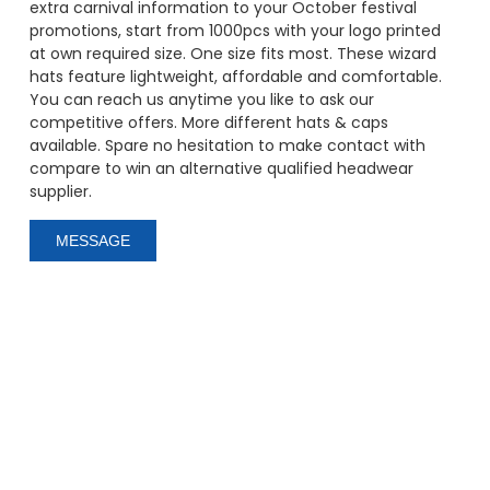
extra carnival information to your October festival
promotions, start from 1000pcs with your logo printed
at own required size. One size fits most. These wizard
hats feature lightweight, affordable and comfortable.
You can reach us anytime you like to ask our
competitive offers. More different hats & caps
available. Spare no hesitation to make contact with
compare to win an alternative qualified headwear
supplier.
MESSAGE