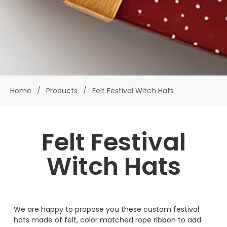
Home
/
Products
/
Felt Festival Witch Hats
Felt Festival
Witch Hats
We are happy to propose you these custom festival
hats made of felt, color matched rope ribbon to add