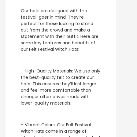
Our hats are designed with the
festival-goer in mind. They’re
perfect for those looking to stand
out from the crowd and make a
statement with their outfit. Here are
some key features and benefits of
our Felt Festival Witch Hats:
– High-Quality Materials: We use only
the best-quality felt to create our
hats. This ensures they’ll last longer
and feel more comfortable than
cheaper alternatives made with
lower-quality materials.
– Vibrant Colors: Our Felt Festival
Witch Hats come in a range of