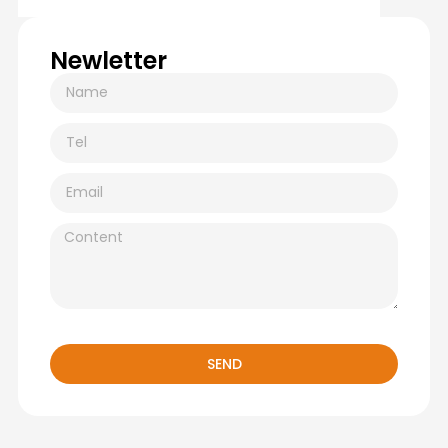
Newletter
SEND