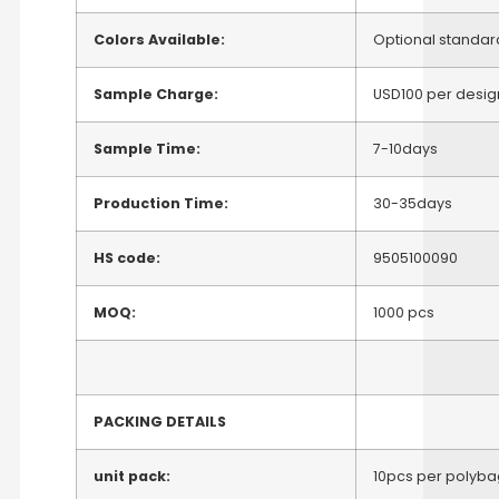
Colors Available:
Optional standar
Sample Charge:
USD100 per desig
Sample Time:
7-10days
Production Time:
30-35days
HS code:
9505100090
MOQ:
1000 pcs
PACKING DETAILS
unit pack:
10pcs per polyba