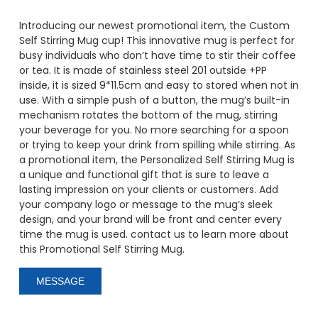
Introducing our newest promotional item, the Custom
Self Stirring Mug cup! This innovative mug is perfect for
busy individuals who don’t have time to stir their coffee
or tea. It is made of stainless steel 201 outside +PP
inside, it is sized 9*11.5cm and easy to stored when not in
use. With a simple push of a button, the mug’s built-in
mechanism rotates the bottom of the mug, stirring
your beverage for you. No more searching for a spoon
or trying to keep your drink from spilling while stirring. As
a promotional item, the Personalized Self Stirring Mug is
a unique and functional gift that is sure to leave a
lasting impression on your clients or customers. Add
your company logo or message to the mug’s sleek
design, and your brand will be front and center every
time the mug is used. contact us to learn more about
this Promotional Self Stirring Mug.
MESSAGE