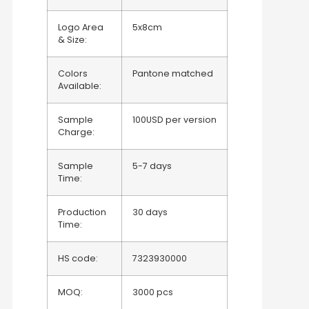
Logo Area
5x8cm
& Size:
Colors
Pantone matched
Available:
Sample
100USD per version
Charge:
Sample
5-7 days
Time:
Production
30 days
Time:
HS code:
7323930000
MOQ:
3000 pcs