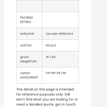
PACKING
DETAILS
unit pack:
1 pc per white box
unit/ctn:
60 pcs
gross
14.7 kG
weight/ctn:
carton
54*46*38 CM
size(LxWxH):
The detail on this page is intended
for reference purposes only. Still
don’t find what you are looking for or
need a detailed quote, get in touch