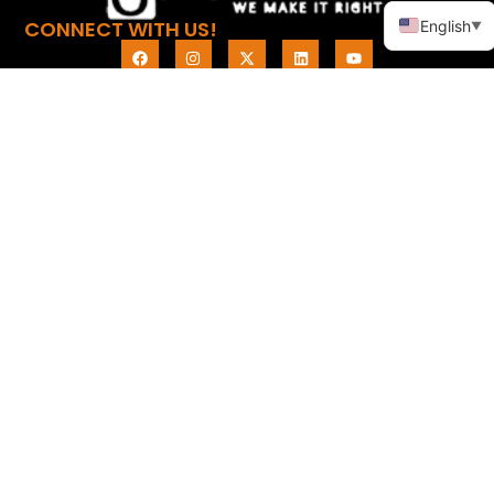
CONNECT WITH US!
English
▼
LINKS
PRODUCTS
Home
Promotional Apparel
About
Promotional
Automotive
Products
Promotional Bags
Knowledge
Promotional Electronic
Contact
Items
Promotional Health &
Personal
Promotional Household
Promotional Leisure &
Outdoor