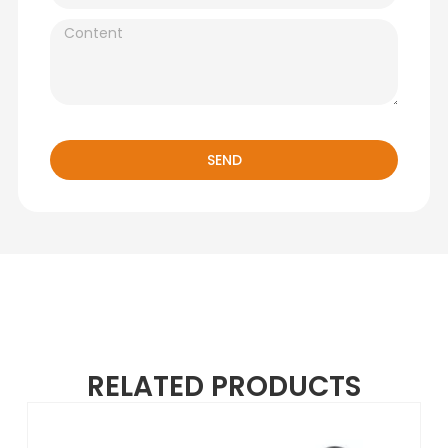
SEND
RELATED PRODUCTS