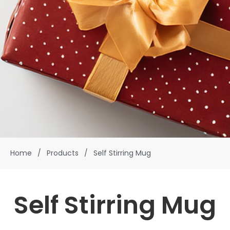
Home
/
Products
/
Self Stirring Mug
Self Stirring Mug