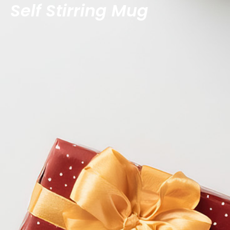
Self Stirring Mug