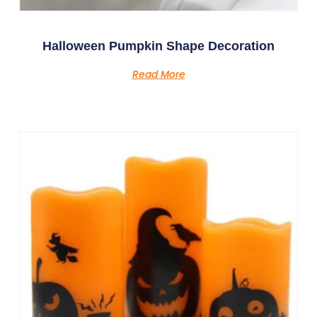
Halloween Pumpkin Shape Decoration
Read More