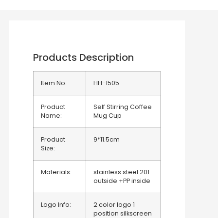
Products Description
Item No:
HH-1505
Product
Self Stirring Coffee
Name:
Mug Cup
Product
9*11.5cm
Size:
Materials:
stainless steel 201
outside +PP inside
Logo Info:
2 color logo 1
position silkscreen