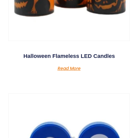
Halloween Flameless LED Candles
Read More