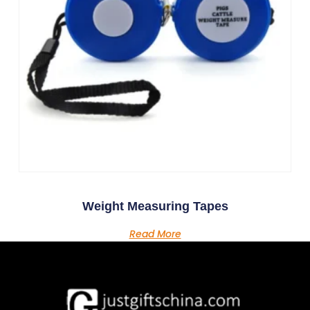
Weight Measuring Tapes
Read More