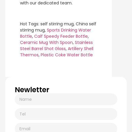
with our dedicated team.
Hot Tags: self stirring mug, China self
stirring mug,
Sports Drinking Water
Bottle
,
Calf Speedy Feeder Bottle
,
Ceramic Mug With Spoon
,
Stainless
Steel Barrel Shot Glass
,
Artillery Shell
Thermos
,
Plastic Coke Water Bottle
Newletter