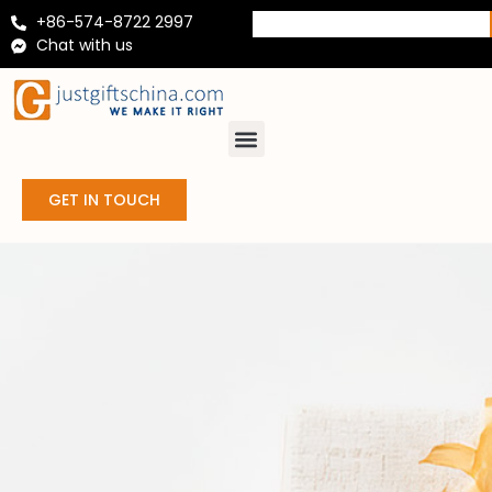
+86-574-8722 2997
Chat with us
GET IN TOUCH