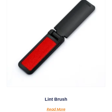
Lint Brush
Read More