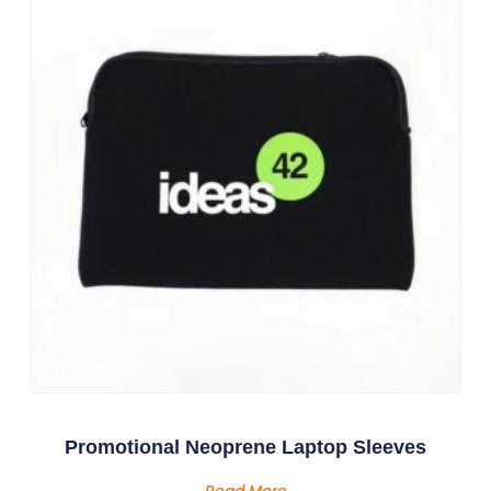
Promotional Neoprene Laptop Sleeves