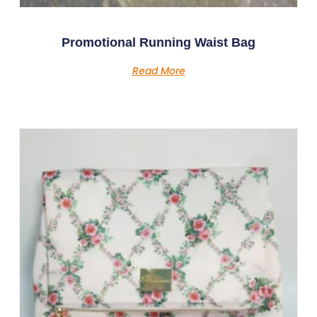
Promotional Running Waist Bag
Read More