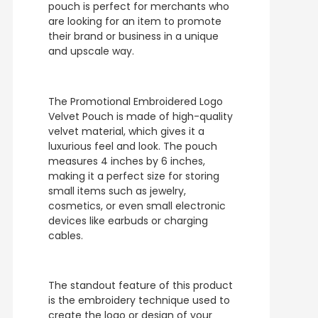
pouch is perfect for merchants who
are looking for an item to promote
their brand or business in a unique
and upscale way.
The Promotional Embroidered Logo
Velvet Pouch is made of high-quality
velvet material, which gives it a
luxurious feel and look. The pouch
measures 4 inches by 6 inches,
making it a perfect size for storing
small items such as jewelry,
cosmetics, or even small electronic
devices like earbuds or charging
cables.
The standout feature of this product
is the embroidery technique used to
create the logo or design of your