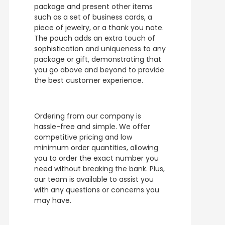
package and present other items
such as a set of business cards, a
piece of jewelry, or a thank you note.
The pouch adds an extra touch of
sophistication and uniqueness to any
package or gift, demonstrating that
you go above and beyond to provide
the best customer experience.
Ordering from our company is
hassle-free and simple. We offer
competitive pricing and low
minimum order quantities, allowing
you to order the exact number you
need without breaking the bank. Plus,
our team is available to assist you
with any questions or concerns you
may have.