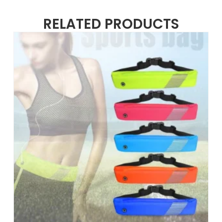
RELATED PRODUCTS