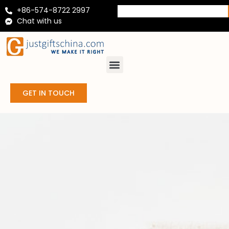
+86-574-8722 2997
Chat with us
GET IN TOUCH