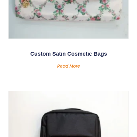
Custom Satin Cosmetic Bags
Read More