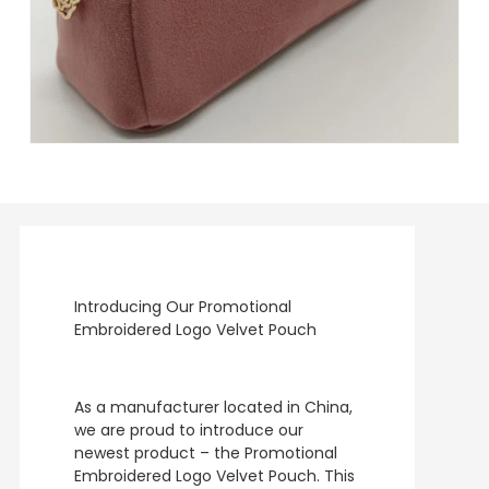
Introducing Our Promotional
Embroidered Logo Velvet Pouch
As a manufacturer located in China,
we are proud to introduce our
newest product – the Promotional
Embroidered Logo Velvet Pouch. This