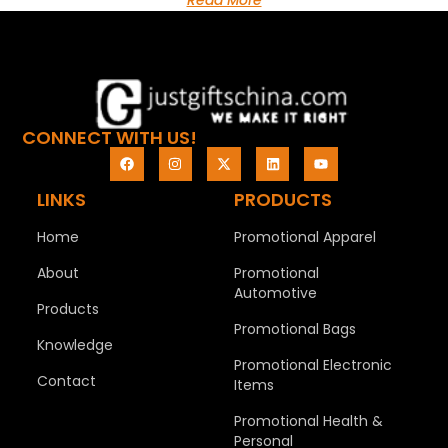
Read More
CONNECT WITH US!
LINKS
PRODUCTS
Home
Promotional Apparel
About
Promotional
Automotive
Products
Promotional Bags
Knowledge
Promotional Electronic
Contact
Items
Promotional Health &
Personal