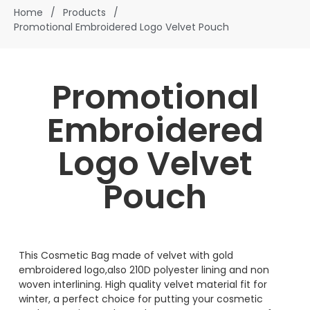
Home
/
Products
/
Promotional Embroidered Logo Velvet Pouch
Promotional
Embroidered
Logo Velvet
Pouch
This Cosmetic Bag made of velvet with gold
embroidered logo,also 210D polyester lining and non
woven interlining. High quality velvet material fit for
winter, a perfect choice for putting your cosmetic