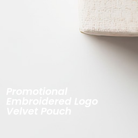
Promotional
Embroidered Logo
Velvet Pouch