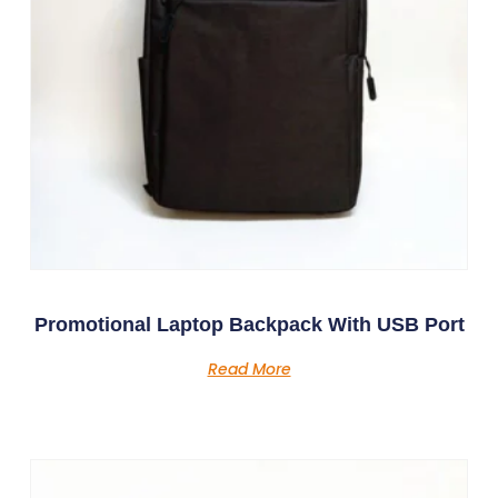
Promotional Laptop Backpack With USB Port
Read More