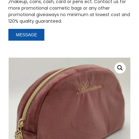
,makeup, coins, cash, card or pens ect. Contact us for
more promotional cosmetic bags or any other
promotional giveaways no minimum at lowest cost and
120% quality guaranteed.
MESSAGE