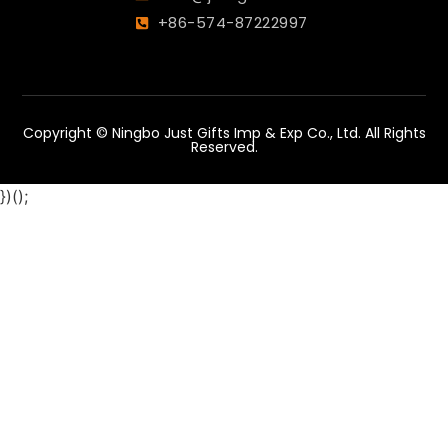
+86-574-87222997
Copyright © Ningbo Just Gifts Imp & Exp Co., Ltd. All Rights
Reserved.
})();