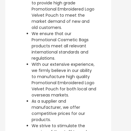
to provide high grade
Promotional Embroidered Logo
Velvet Pouch to meet the
market demand of new and
old customers.
We ensure that our
Promotional Cosmetic Bags
products meet all relevant
international standards and
regulations.
With our extensive experience,
we firmly believe in our ability
to manufacture high quality
Promotional Embroidered Logo
Velvet Pouch for both local and
overseas markets.
As a supplier and
manufacturer, we offer
competitive prices for our
products.
We strive to stimulate the