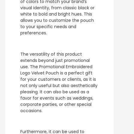
of colors to match your brand’s
visual identity, from classic black or
white to bold and bright hues. This
allows you to customize the pouch
to your specific needs and
preferences.
The versatility of this product
extends beyond just promotional
use. The Promotional Embroidered
Logo Velvet Pouch is a perfect gift
for your customers or clients, as it is
not only useful but also aesthetically
pleasing. It can also be used as a
favor for events such as weddings,
corporate parties, or other special
occasions.
Furthermore, it can be used to