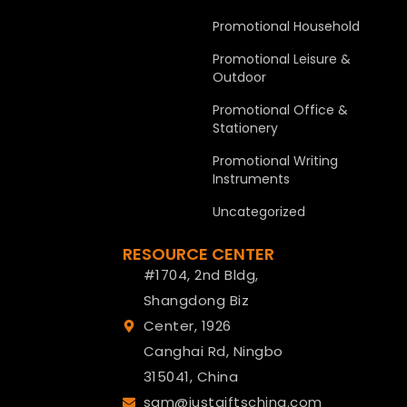
Promotional Household
Promotional Leisure &
Outdoor
Promotional Office &
Stationery
Promotional Writing
Instruments
Uncategorized
RESOURCE CENTER
#1704, 2nd Bldg,
Shangdong Biz
Center, 1926
Canghai Rd, Ningbo
315041, China
sam@justgiftschina.com