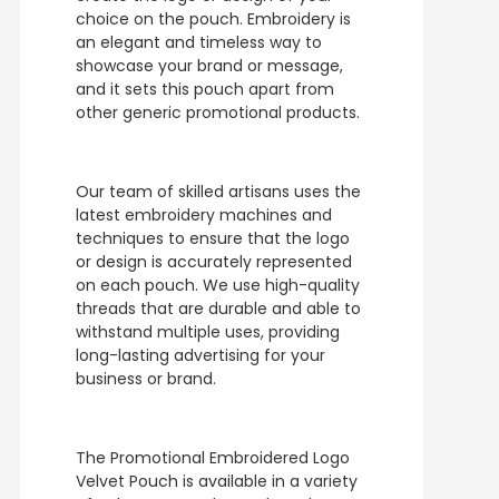
choice on the pouch. Embroidery is
an elegant and timeless way to
showcase your brand or message,
and it sets this pouch apart from
other generic promotional products.
Our team of skilled artisans uses the
latest embroidery machines and
techniques to ensure that the logo
or design is accurately represented
on each pouch. We use high-quality
threads that are durable and able to
withstand multiple uses, providing
long-lasting advertising for your
business or brand.
The Promotional Embroidered Logo
Velvet Pouch is available in a variety