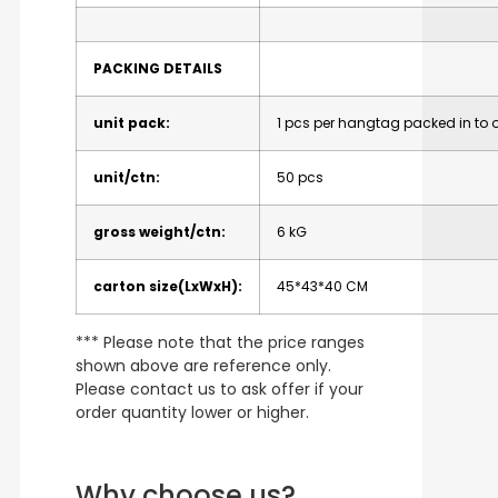
PACKING DETAILS
unit pack:
1 pcs per hangtag packed in to o
unit/ctn:
50 pcs
gross weight/ctn:
6 kG
carton size(LxWxH):
45*43*40 CM
*** Please note that the price ranges
shown above are reference only.
Please contact us to ask offer if your
order quantity lower or higher.
Why choose us?