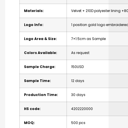
Materials:
Velvet + 210D polyester lining 
Logo Info:
1 position gold logo embroider
Logo Area & Size:
7×1.5cm as Sample
Colors Available:
As request
Sample Charge:
150USD
Sample Time:
12 days
Production Time:
30 days
HS code:
4202220000
MOQ:
500 pcs