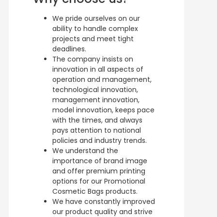
We pride ourselves on our
ability to handle complex
projects and meet tight
deadlines.
The company insists on
innovation in all aspects of
operation and management,
technological innovation,
management innovation,
model innovation, keeps pace
with the times, and always
pays attention to national
policies and industry trends.
We understand the
importance of brand image
and offer premium printing
options for our Promotional
Cosmetic Bags products.
We have constantly improved
our product quality and strive