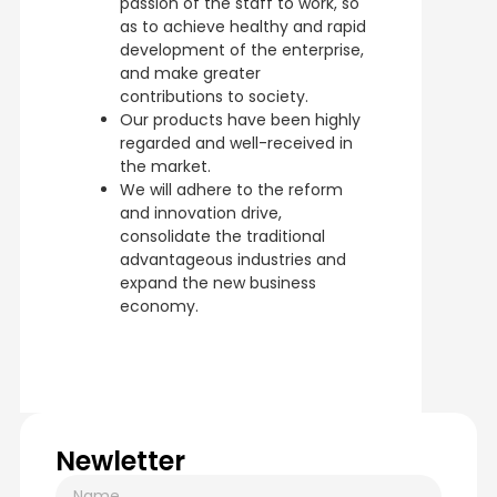
passion of the staff to work, so
as to achieve healthy and rapid
development of the enterprise,
and make greater
contributions to society.
Our products have been highly
regarded and well-received in
the market.
We will adhere to the reform
and innovation drive,
consolidate the traditional
advantageous industries and
expand the new business
economy.
Newletter