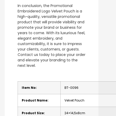
In conclusion, the Promotional
Embroidered Logo Velvet Pouch is a
high-quality, versatile promotional
product that will provide visibility and
promote your brand or business for
years to come. With its luxurious feel,
elegant embroidery, and
customizability, it is sure to impress
your clients, customers, or guests.
Contact us today to place your order
and elevate your branding to the
next level.
Item No:
BT-0096
Product Name:
Velvet Pouch
Product Size:
24×14,5x8cm