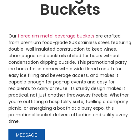
Buckets
Our
flared rim metal beverage buckets
are crafted
from premium food-grade SUS stainless steel, featuring
double-wall insulated construction to keep wines,
champagne and cocktails chilled for hours without
condensation dripping outside. This promotional party
ice bucket also comes with a wide flared mouth for
easy ice filling and beverage access, and makes it
capable enough for pop-up events and easy for
recipients to carry or reuse. Its sturdy design makes it
practical, not just another throwaway freebie. Whether
you’re outfitting a hospitality suite, fuelling a company
picnic, or energizing a booth at a busy expo, this
promotional bucket delivers attention and utility every
time.
MESSAGE