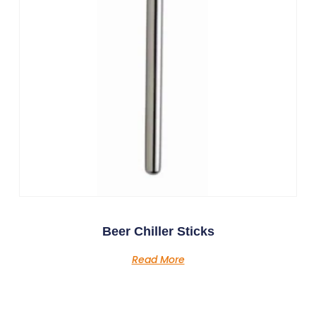
Beer Chiller Sticks
Read More