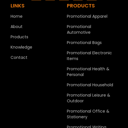
LINKS
PRODUCTS
Home
Promotional Apparel
About
Promotional
Automotive
Products
Promotional Bags
Knowledge
Promotional Electronic
Contact
Items
Promotional Health &
Personal
Promotional Household
Promotional Leisure &
Outdoor
Promotional Office &
Stationery
Promotional Writing