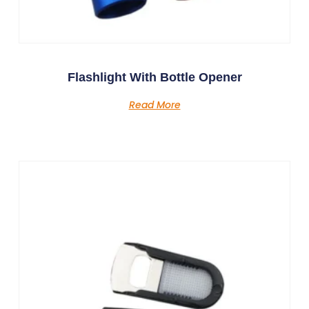
Flashlight With Bottle Opener
Read More