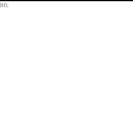
})();