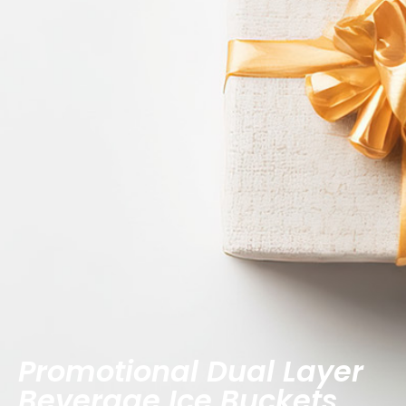
Promotional Dual Layer
Beverage Ice Buckets