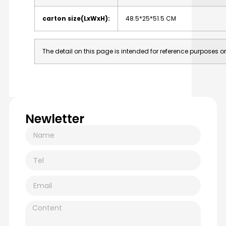
carton
size(LxWxH):
48.5*25*51.5
CM
The
detail
on
this
page
is
intended
for
reference
purposes
on
Newletter