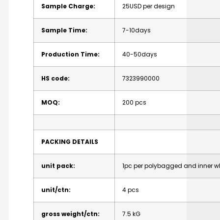
Sample
Charge:
25USD
per
design
Sample
Time:
7-10days
Production
Time:
40-50days
HS
code:
7323990000
MOQ:
200
pcs
PACKING
DETAILS
unit
pack:
1pc
per
polybagged
and
inner
w
unit/ctn:
4
pcs
gross
weight/ctn:
7.5
kG