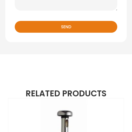
SEND
RELATED PRODUCTS