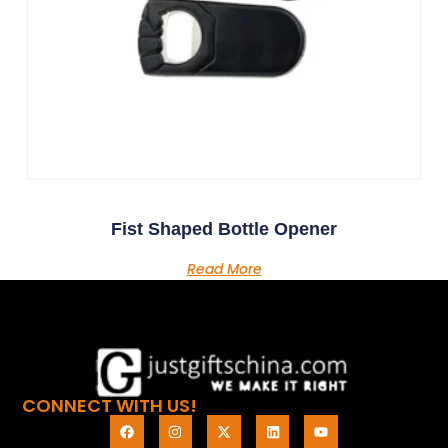
Fist Shaped Bottle Opener
Read More
CONNECT WITH US!