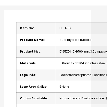
Item
No:
HH-1782
Product
Name:
dual
layer
ice
buckets
Product
Size:
D195XD140XH190mm,
3.0L,
appro
Materials:
0.6mm
thick
304
stainless
steel
Logo
Info:
1
color
transfer
printed
1
position
Logo
Area
&
Size:
5*1cm
Colors
Available:
Nature
color
or
Pantone
colored