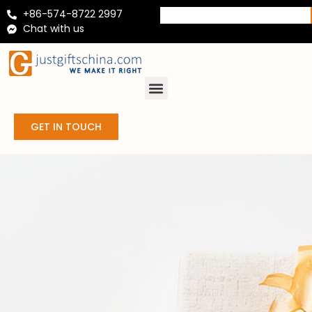
+86-574-8722 2997
Chat with us
GET IN TOUCH