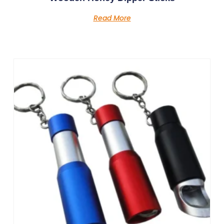
Read More