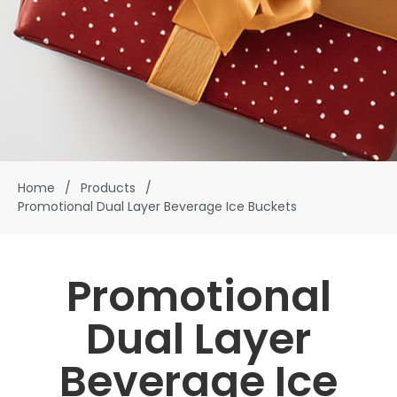
Home
/
Products
/
Promotional Dual Layer Beverage Ice Buckets
Promotional
Dual Layer
Beverage Ice