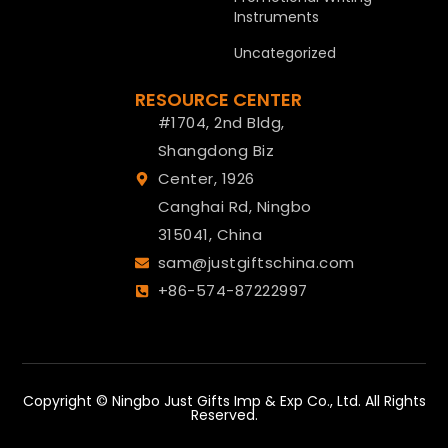
Instruments
Uncategorized
RESOURCE CENTER
#1704, 2nd Bldg,
Shangdong Biz
Center, 1926
Canghai Rd, Ningbo
315041, China
sam@justgiftschina.com
+86-574-87222997
Copyright © Ningbo Just Gifts Imp & Exp Co., Ltd. All Rights
Reserved.