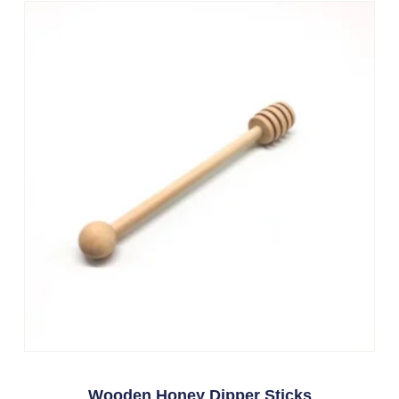
Wooden Honey Dipper Sticks