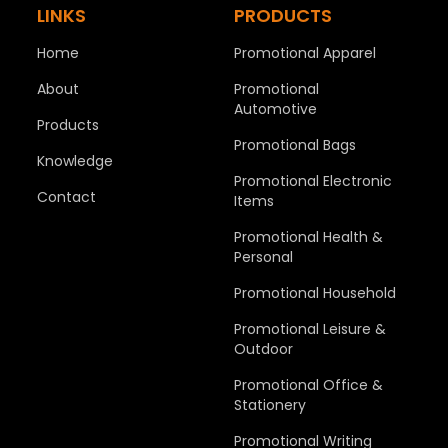
LINKS
PRODUCTS
Home
Promotional Apparel
About
Promotional
Automotive
Products
Promotional Bags
Knowledge
Promotional Electronic
Contact
Items
Promotional Health &
Personal
Promotional Household
Promotional Leisure &
Outdoor
Promotional Office &
Stationery
Promotional Writing