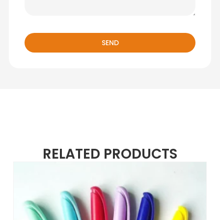
SEND
RELATED PRODUCTS