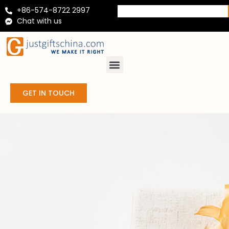
+86-574-8722 2997
Chat with us
GET IN TOUCH