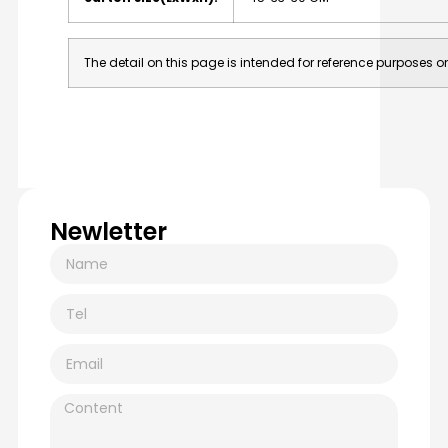
The detail on this page is intended for reference purposes on
Newletter