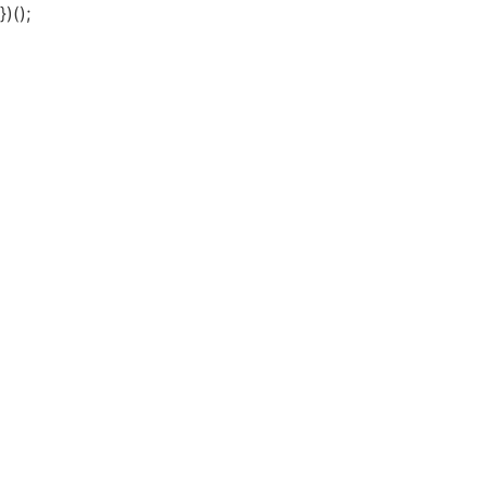
})();