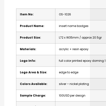
Item No:
OS-1026
Product Name:
insert name badges
Product Size:
L72 x W35mm / approx 20.5gr
Materials:
acrylic + resin epoxy
Logo Info:
full color printed epoxy doming 1 
Logo Area & Size:
edge to edge
Colors Available:
silver – nickel plating
Sample Charge:
100USD per design