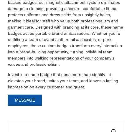
backed badges, our magnetic attachment system eliminates
damage to clothing, providing a secure, comfortable fit that
protects uniforms and dress shirts from unsightly holes,
making it ideal for staff who value both professionalism and
garment care.
Designed with branding at its core, these name
badges act as portable brand ambassadors. Whether you
’
re
outfitting a team of event staff, retail associates, or park
employees, these custom badges transform every interaction
into a brand-building opportunity, turning individual team
members into walking representations of your company
’
s
values and professionalism.
Invest in a name badge that does more than identify
—
it
elevates your brand, unites your team, and leaves a lasting
impression on every customer and guest.
MESSAGE