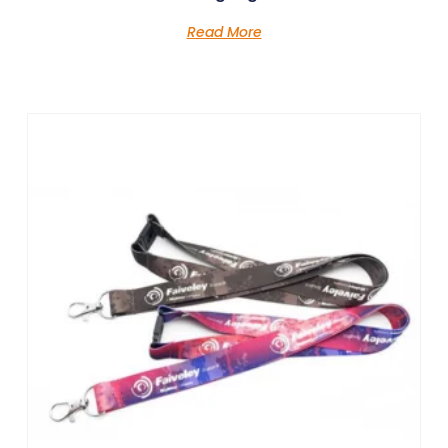
Read More