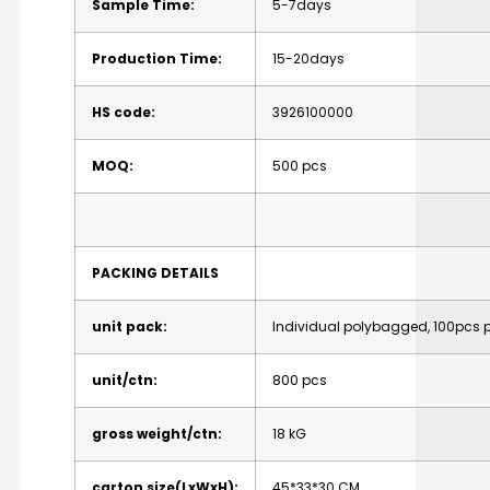
Sample Time:
5-7days
Production Time:
15-20days
HS code:
3926100000
MOQ:
500 pcs
PACKING DETAILS
unit pack:
Individual polybagged, 100pcs 
unit/ctn:
800 pcs
gross weight/ctn:
18 kG
carton size(LxWxH):
45*33*30 CM