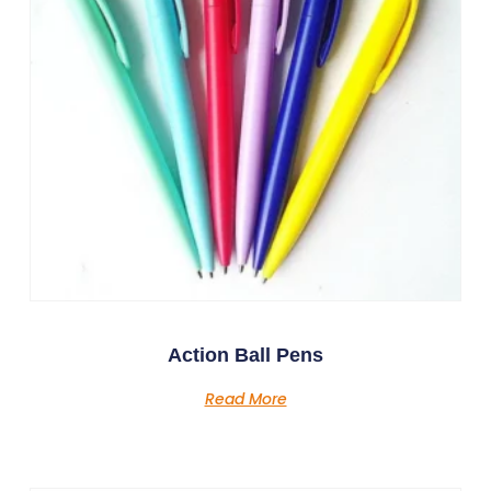
Action Ball Pens
Read More