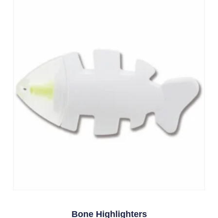
Bone Highlighters