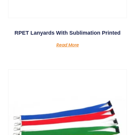
RPET Lanyards With Sublimation Printed
Read More