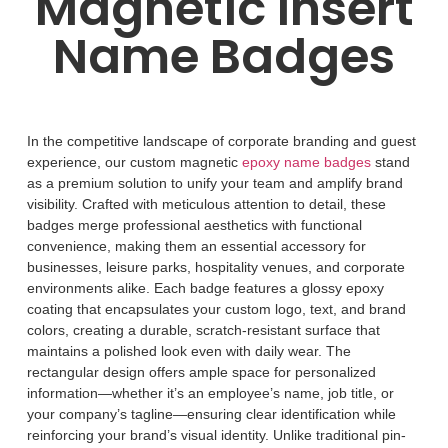
Magnetic Insert
Name Badges
In the competitive landscape of corporate branding and guest
experience, our custom magnetic
epoxy name badges
stand
as a premium solution to unify your team and amplify brand
visibility. Crafted with meticulous attention to detail, these
badges merge professional aesthetics with functional
convenience, making them an essential accessory for
businesses, leisure parks, hospitality venues, and corporate
environments alike.
Each badge features a glossy epoxy
coating that encapsulates your custom logo, text, and brand
colors, creating a durable, scratch-resistant surface that
maintains a polished look even with daily wear. The
rectangular design offers ample space for personalized
information
—
whether it
’
s an employee
’
s name, job title, or
your company
’
s tagline
—
ensuring clear identification while
reinforcing your brand
’
s visual identity. Unlike traditional pin-