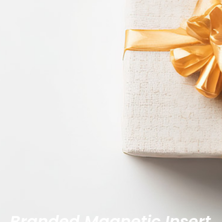
Branded Magnetic Insert