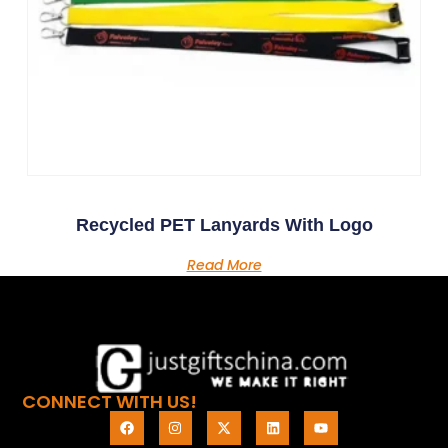
Recycled PET Lanyards With Logo
Read More
CONNECT WITH US!