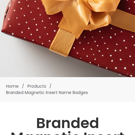
Home
/
Products
/
Branded Magnetic Insert Name Badges
Branded