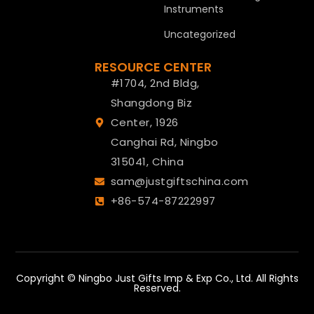
Instruments
Uncategorized
RESOURCE CENTER
#1704, 2nd Bldg,
Shangdong Biz
Center, 1926
Canghai Rd, Ningbo
315041, China
sam@justgiftschina.com
+86-574-87222997
Copyright © Ningbo Just Gifts Imp & Exp Co., Ltd. All Rights
Reserved.