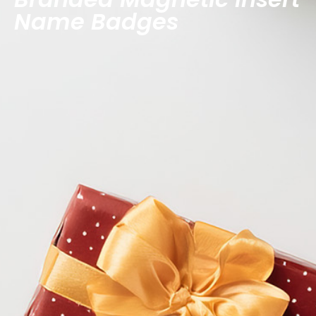
Name Badges