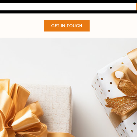
GET IN TOUCH