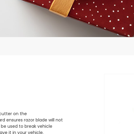
cutter on the
d ensures razor blade will not
 be used to break vehicle
e it in your vehicle.