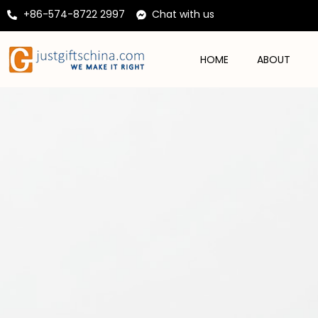
+86-574-8722 2997
Chat with us
HOME
ABOUT