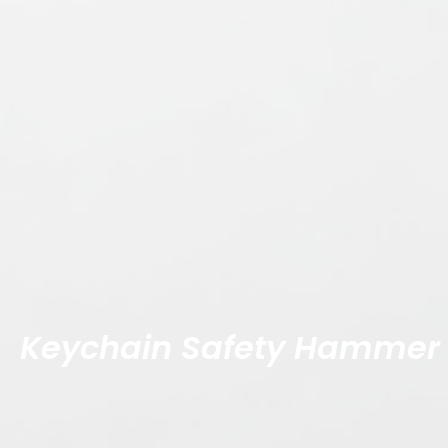
Keychain Safety Hammer