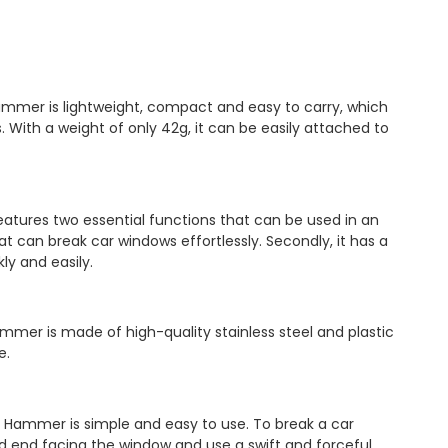
mmer is lightweight, compact and easy to carry, which
. With a weight of only 42g, it can be easily attached to
atures two essential functions that can be used in an
at can break car windows effortlessly. Secondly, it has a
ly and easily.
ammer is made of high-quality stainless steel and plastic
e.
y Hammer is simple and easy to use. To break a car
 end facing the window and use a swift and forceful