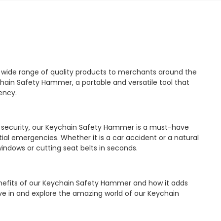
a wide range of quality products to merchants around the
chain Safety Hammer, a portable and versatile tool that
ency.
d security, our Keychain Safety Hammer is a must-have
ial emergencies. Whether it is a car accident or a natural
 windows or cutting seat belts in seconds.
 benefits of our Keychain Safety Hammer and how it adds
 dive in and explore the amazing world of our Keychain