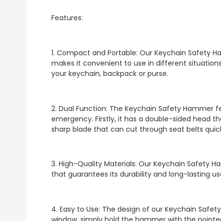
Features:
1. Compact and Portable: Our Keychain Safety Ha
makes it convenient to use in different situations
your keychain, backpack or purse.
2. Dual Function: The Keychain Safety Hammer fe
emergency. Firstly, it has a double-sided head th
sharp blade that can cut through seat belts quick
3. High-Quality Materials: Our Keychain Safety H
that guarantees its durability and long-lasting us
4. Easy to Use: The design of our Keychain Safet
window, simply hold the hammer with the pointed