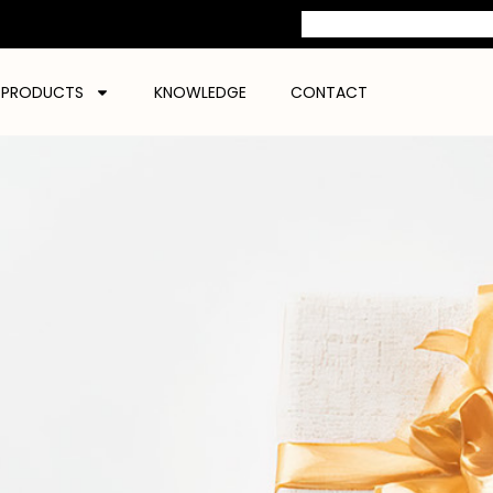
PRODUCTS
KNOWLEDGE
CONTACT