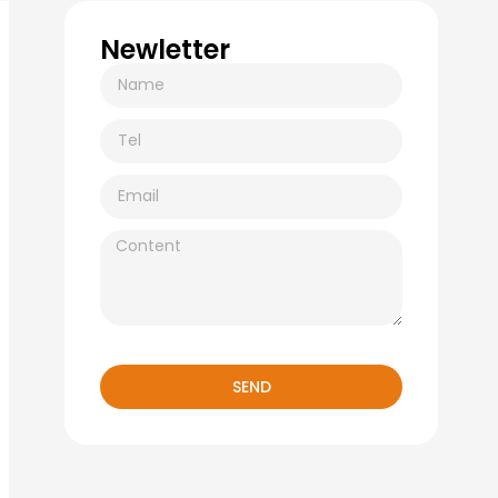
Newletter
SEND