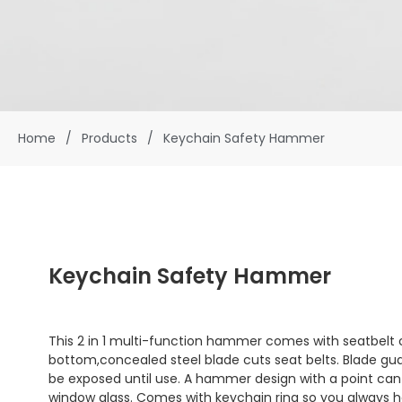
Home
/
Products
/
Keychain Safety Hammer
Keychain Safety Hammer
This 2 in 1 multi-function hammer comes with seatbelt 
bottom,concealed steel blade cuts seat belts. Blade guar
be exposed until use. A hammer design with a point can
window glass. Comes with keychain ring so you always hav