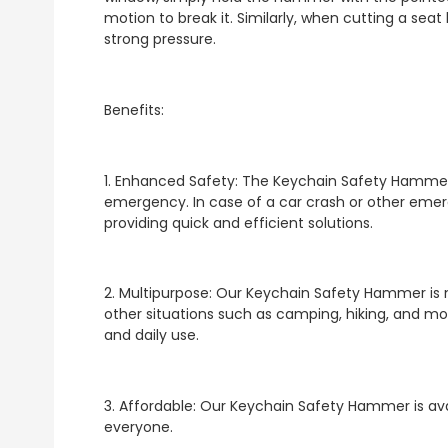
motion to break it. Similarly, when cutting a seat 
strong pressure.
Benefits:
1. Enhanced Safety: The Keychain Safety Hammer 
emergency. In case of a car crash or other emerge
providing quick and efficient solutions.
2. Multipurpose: Our Keychain Safety Hammer is 
other situations such as camping, hiking, and more
and daily use.
3. Affordable: Our Keychain Safety Hammer is avai
everyone.