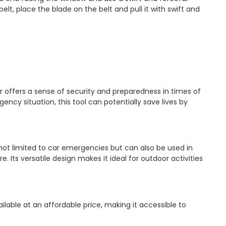
belt, place the blade on the belt and pull it with swift and
offers a sense of security and preparedness in times of
ncy situation, this tool can potentially save lives by
not limited to car emergencies but can also be used in
. Its versatile design makes it ideal for outdoor activities
lable at an affordable price, making it accessible to