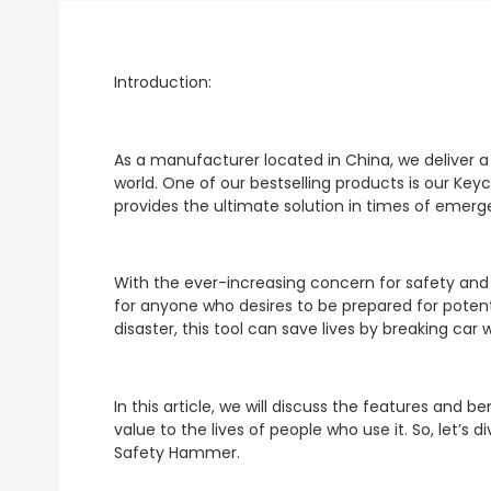
Introduction:
As a manufacturer located in China, we deliver 
world. One of our bestselling products is our Key
provides the ultimate solution in times of emerg
With the ever-increasing concern for safety an
for anyone who desires to be prepared for potent
disaster, this tool can save lives by breaking car
In this article, we will discuss the features and
value to the lives of people who use it. So, let’s
Safety Hammer.