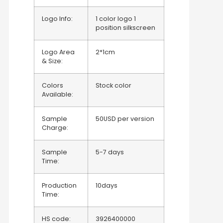
Logo Info:
1 color logo 1
position silkscreen
Logo Area
2*1cm
& Size:
Colors
Stock color
Available:
Sample
50USD per version
Charge:
Sample
5-7 days
Time:
Production
10days
Time:
HS code:
3926400000