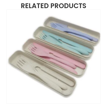
RELATED PRODUCTS