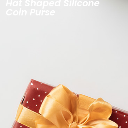
Hat Shaped Silicone
Coin Purse