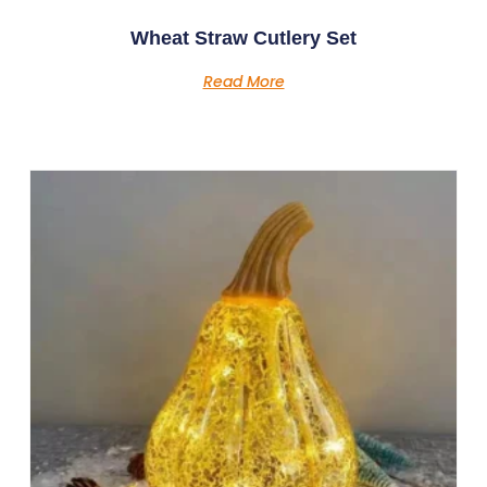
Wheat Straw Cutlery Set
Read More