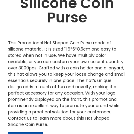
Silicone Coin
Purse
This Promotional Hat Shaped Coin Purse made of
silicone material, it is sized 11.6*6*8.5cm and easy to
stored when not in use. We have multiply color
available, or you can custom your own color if quantity
over 3000pcs. Crafted with a coin holder and a lanyard,
this hat allows you to keep your loose change and small
essentials securely in one place. The hat’s unique
design adds a touch of fun and novelty, making it a
perfect accessory for any occasion. With your logo
prominently displayed on the front, this promotional
item is an excellent way to promote your brand while
providing a practical solution for your customers.
Contact us to learn more about this Hat Shaped
Silicone Coin Purse.