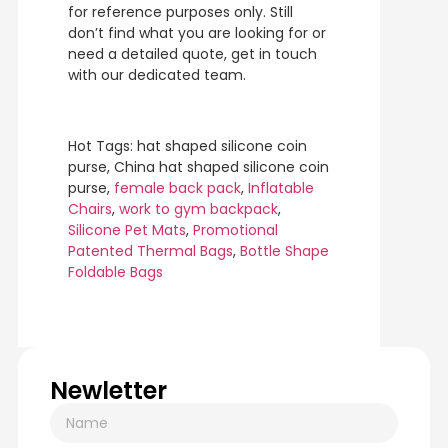
for reference purposes only. Still
don’t find what you are looking for or
need a detailed quote, get in touch
with our dedicated team.
Hot Tags: hat shaped silicone coin
purse, China hat shaped silicone coin
purse,
female back pack
,
Inflatable
Chairs
,
work to gym backpack
,
Silicone Pet Mats
,
Promotional
Patented Thermal Bags
,
Bottle Shape
Foldable Bags
Newletter