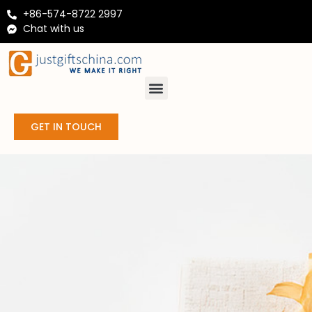
+86-574-8722 2997
Chat with us
GET IN TOUCH