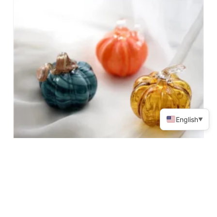
English
▼
Halloween Pumpkin Shape Decoration
Read More