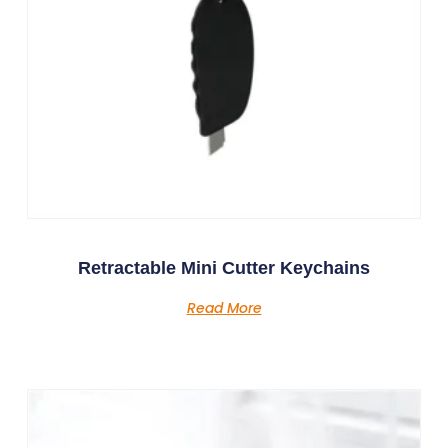
Retractable Mini Cutter Keychains
Read More