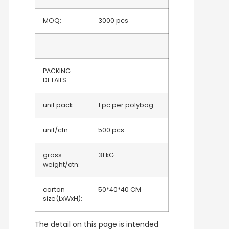
MOQ:
3000 pcs
PACKING
DETAILS
unit pack:
1 pc per polybag
unit/ctn:
500 pcs
gross
31 kG
weight/ctn:
carton
50*40*40 CM
size(LxWxH):
The detail on this page is intended