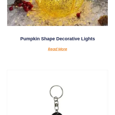
Pumpkin Shape Decorative Lights
Read More