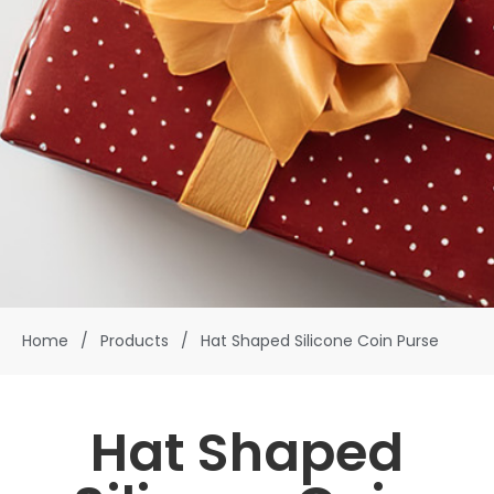
Home
/
Products
/
Hat Shaped Silicone Coin Purse
Hat Shaped