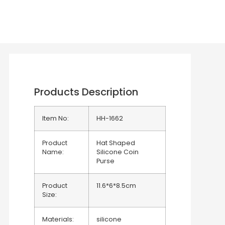
Products Description
Item No:
HH-1662
Product
Hat Shaped
Name:
Silicone Coin
Purse
Product
11.6*6*8.5cm
Size:
Materials:
silicone