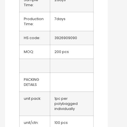
Time:
Production
7days
Time:
HS code:
3926909090
MOQ:
200 pcs
PACKING
DETAILS
unit pack:
1pc per
polybagged
individually
unit/ctn:
100 pcs