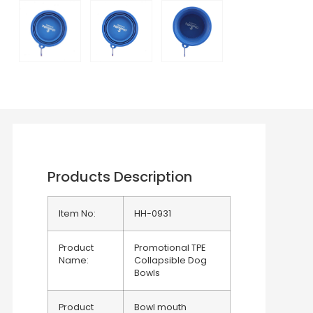
Products Description
Item No:
HH-0931
Product
Promotional TPE
Name:
Collapsible Dog
Bowls
Product
Bowl mouth