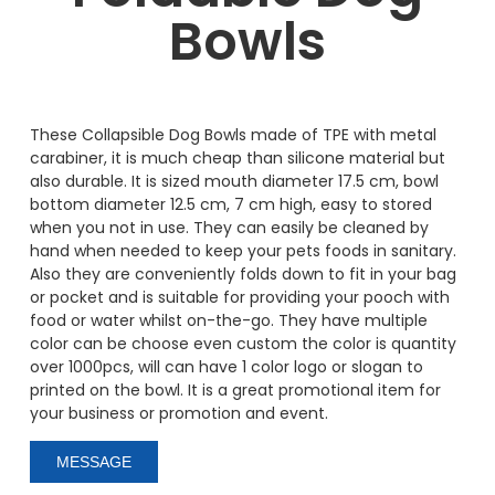
Bowls
These Collapsible Dog Bowls made of TPE with metal
carabiner, it is much cheap than silicone material but
also durable. It is sized mouth diameter 17.5 cm, bowl
bottom diameter 12.5 cm, 7 cm high, easy to stored
when you not in use. They can easily be cleaned by
hand when needed to keep your pets foods in sanitary.
Also they are conveniently folds down to fit in your bag
or pocket and is suitable for providing your pooch with
food or water whilst on-the-go. They have multiple
color can be choose even custom the color is quantity
over 1000pcs, will can have 1 color logo or slogan to
printed on the bowl. It is a great promotional item for
your business or promotion and event.
MESSAGE