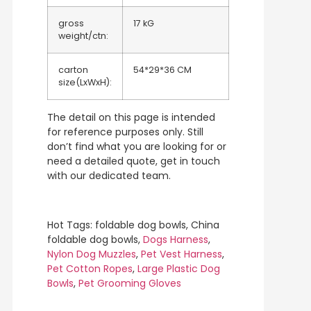
gross
17 kG
weight/ctn:
carton
54*29*36 CM
size(LxWxH):
The detail on this page is intended
for reference purposes only. Still
don’t find what you are looking for or
need a detailed quote, get in touch
with our dedicated team.
Hot Tags: foldable dog bowls, China
foldable dog bowls,
Dogs Harness
,
Nylon Dog Muzzles
,
Pet Vest Harness
,
Pet Cotton Ropes
,
Large Plastic Dog
Bowls
,
Pet Grooming Gloves