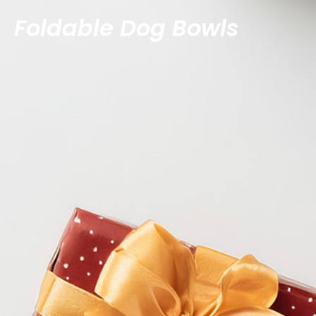
Foldable Dog Bowls