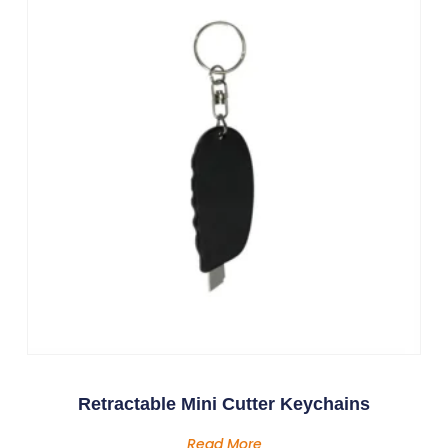
Retractable Mini Cutter Keychains
Read More