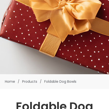
Home
/
Products
/
Foldable Dog Bowls
Foldable Dog