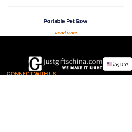
Portable Pet Bowl
Read More
English
▼
CONNECT WITH US!
LINKS
PRODUCTS
Home
Promotional Apparel
About
Promotional
Automotive
Products
Promotional Bags