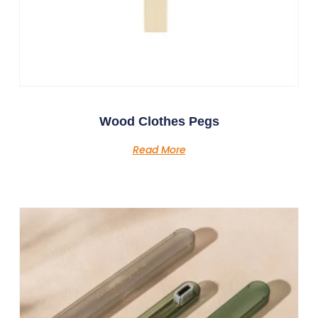
Wood Clothes Pegs
Read More