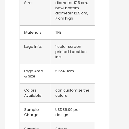
Size:
diameter 17.5 cm,
bowl bottom
diameter 12.5 cm,
7 cm high
Materials:
TPE
Logo Info:
1 color screen
printed 1 position
incl.
Logo Area
5.5*4.0cm
& Size:
Colors
can customize the
Available:
colors
Sample
USD35.00 per
Charge:
design
Sample
2days