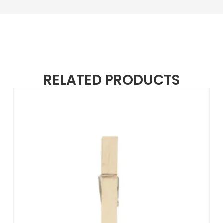
RELATED PRODUCTS