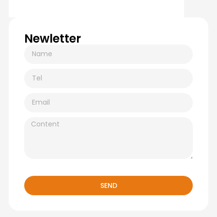
Newletter
SEND