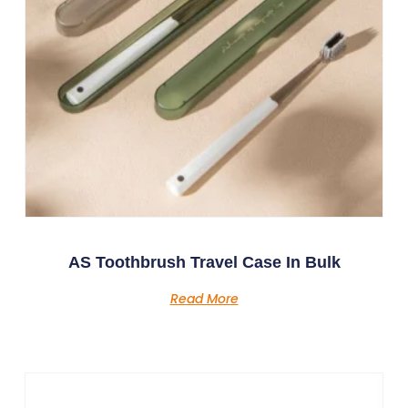
AS Toothbrush Travel Case In Bulk
Read More