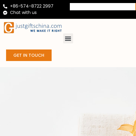
+86-574-8722 2997
Chat with us
GET IN TOUCH