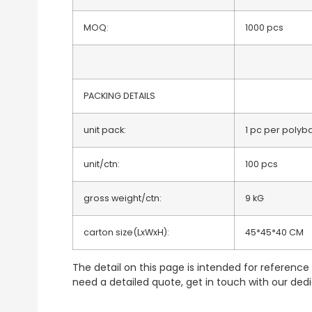
MOQ:
1000 pcs
PACKING DETAILS
unit pack:
1 pc per polyb
unit/ctn:
100 pcs
gross weight/ctn:
9 kG
carton size(LxWxH):
45*45*40 CM
The detail on this page is intended for reference p
need a detailed quote, get in touch with our de