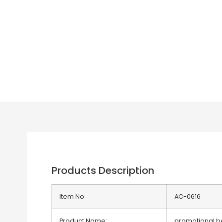
Products Description
Item No:
AC-0616
Product Name:
promotional be