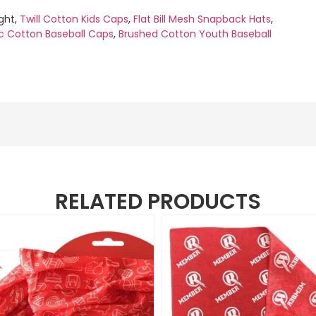
ight,
Twill Cotton Kids Caps
,
Flat Bill Mesh Snapback Hats
,
c Cotton Baseball Caps
,
Brushed Cotton Youth Baseball
RELATED PRODUCTS