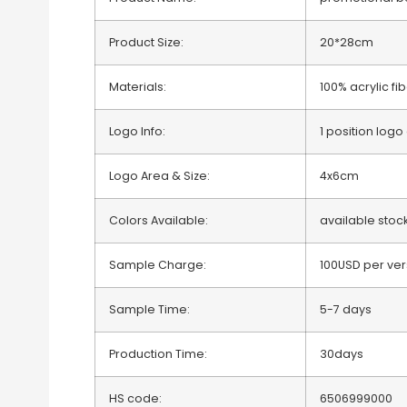
Product Size:
20*28cm
Materials:
100% acrylic fi
Logo Info:
1 position lo
Logo Area & Size:
4x6cm
Colors Available:
available stoc
Sample Charge:
100USD per ver
Sample Time:
5-7 days
Production Time:
30days
HS code:
6506999000