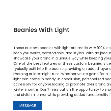
Beanies With Light
These custom beanies with light are made with 100% acry
keep you warm, comfortable, and stylish. With an jacqua
showcase your brand in a unique way while keeping your
One of the best features of these custom beanies is the l
typically built into the beanie, providing an added layer o
morning or late-night runs. Whether you’re going for a jo
light can come in handy. In conclusion, personalized be
accessory for anyone looking to promote their brand a
winter months. Don’t miss out on the opportunity to sh
and stylish manner while providing added functionality 
MESSAGE