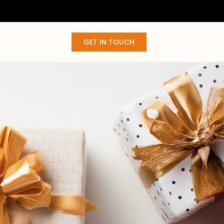
GET IN TOUCH