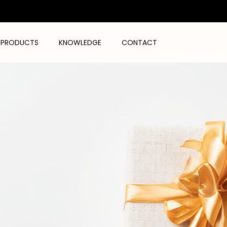
PRODUCTS
KNOWLEDGE
CONTACT