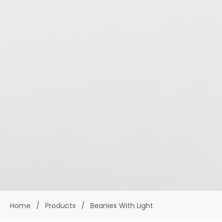
Home
/
Products
/
Beanies With Light