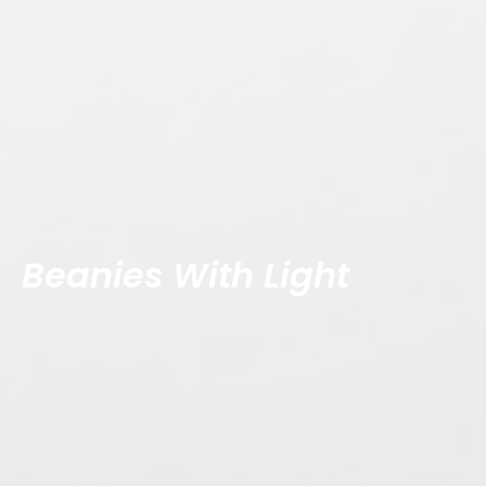
Beanies With Light