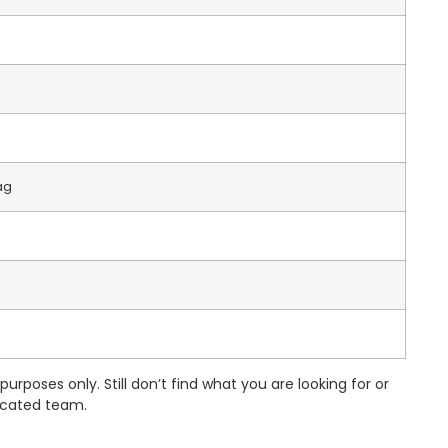
ag
urposes only. Still don’t find what you are looking for or
dicated team.