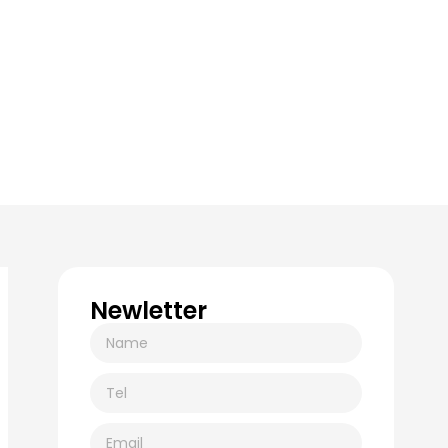
Newletter