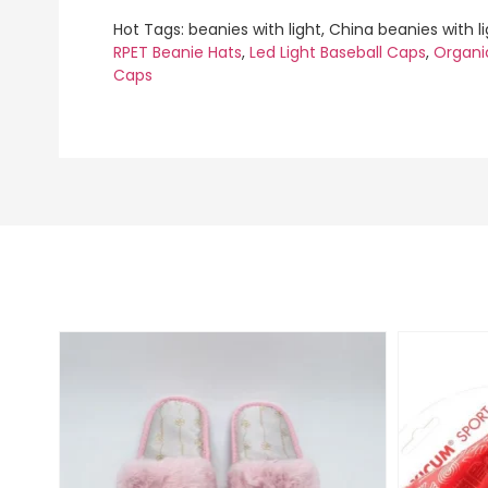
Hot Tags: beanies with light, China beanies with l
RPET Beanie Hats
,
Led Light Baseball Caps
,
Organi
Caps