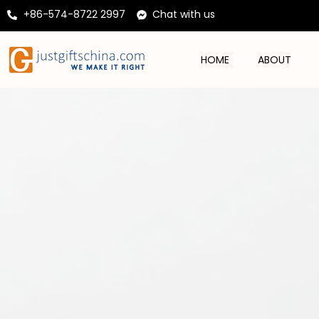
+86-574-8722 2997
Chat with us
HOME
ABOUT