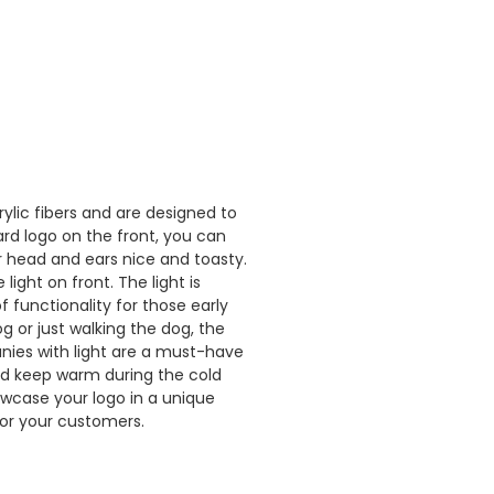
lic fibers and are designed to
rd logo on the front, you can
 head and ears nice and toasty.
ight on front. The light is
f functionality for those early
g or just walking the dog, the
anies with light are a must-have
nd keep warm during the cold
owcase your logo in a unique
for your customers.