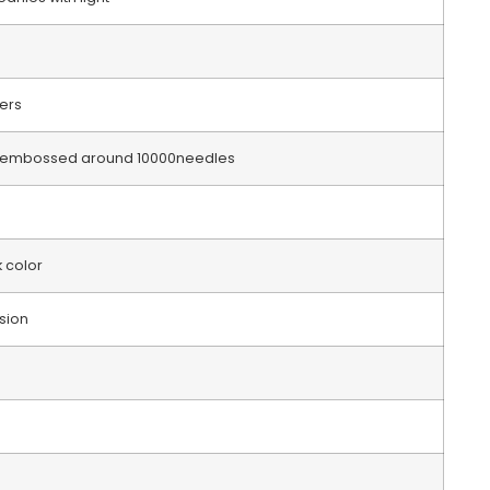
bers
go embossed around 10000needles
k color
sion