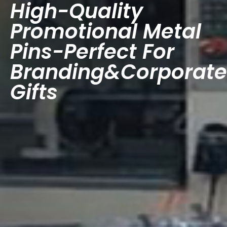
High-Quality
Promotional Metal
Pins-Perfect For
Branding&Corporate
Gifts