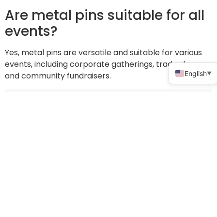
Are metal pins suitable for all
events?
Yes, metal pins are versatile and suitable for various
events, including corporate gatherings, trade shows,
English
▼
and community fundraisers.
Share:
How to choose high-quality diploma hats for graduation ceremonies
How to choose the perfect promotional frisbee for your next trade show
Newsletter