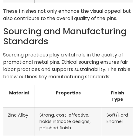
These finishes not only enhance the visual appeal but
also contribute to the overall quality of the pins.
Sourcing and Manufacturing
Standards
Sourcing practices play a vital role in the quality of
promotional metal pins. Ethical sourcing ensures fair
labor practices and supports sustainability. The table
below outlines key manufacturing standards:
Material
Properties
Finish
Type
Zinc Alloy
Strong, cost-effective,
Soft/Hard
holds intricate designs,
Enamel
polished finish