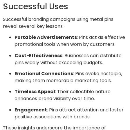
Successful Uses
Successful branding campaigns using metal pins
reveal several key lessons:
Portable Advertisements
: Pins act as effective
promotional tools when worn by customers.
Cost-Effectiveness
: Businesses can distribute
pins widely without exceeding budgets.
Emotional Connections
: Pins evoke nostalgia,
making them memorable marketing tools.
Timeless Appeal
: Their collectible nature
enhances brand visibility over time.
Engagement
: Pins attract attention and foster
positive associations with brands.
These insights underscore the importance of