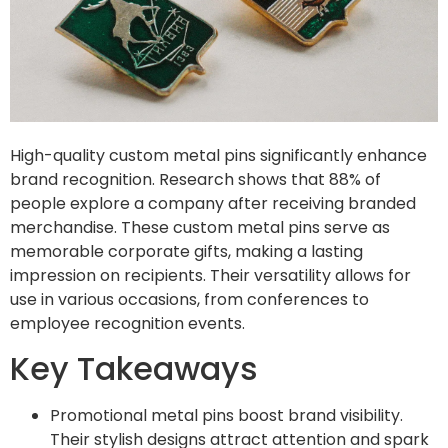
High-quality custom metal pins significantly enhance
brand recognition. Research shows that 88% of
people explore a company after receiving branded
merchandise. These custom metal pins serve as
memorable corporate gifts, making a lasting
impression on recipients. Their versatility allows for
use in various occasions, from conferences to
employee recognition events.
Key Takeaways
Promotional metal pins boost brand visibility.
Their stylish designs attract attention and spark