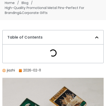
Home
/
Blog
/
High-Quality Promotional Metal Pins-Perfect For
Branding&Corporate Gifts
Table of Contents
jiazhi
2026-02-11