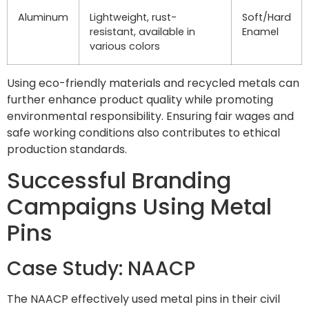
Aluminum
Lightweight, rust-
Soft/Hard
resistant, available in
Enamel
various colors
Using eco-friendly materials and recycled metals can
further enhance product quality while promoting
environmental responsibility. Ensuring fair wages and
safe working conditions also contributes to ethical
production standards.
Successful Branding
Campaigns Using Metal
Pins
Case Study: NAACP
The NAACP effectively used metal pins in their civil