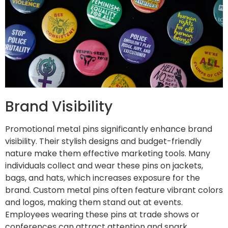
Brand Visibility
Promotional metal pins significantly enhance brand
visibility. Their stylish designs and budget-friendly
nature make them effective marketing tools. Many
individuals collect and wear these pins on jackets,
bags, and hats, which increases exposure for the
brand. Custom metal pins often feature vibrant colors
and logos, making them stand out at events.
Employees wearing these pins at trade shows or
conferences can attract attention and spark