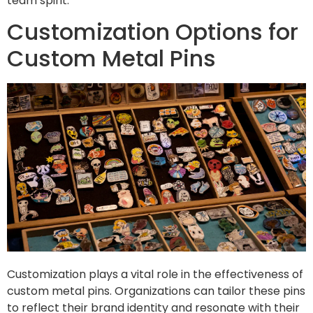
team spirit.
Customization Options for
Custom Metal Pins
Customization plays a vital role in the effectiveness of
custom metal pins. Organizations can tailor these pins
to reflect their brand identity and resonate with their