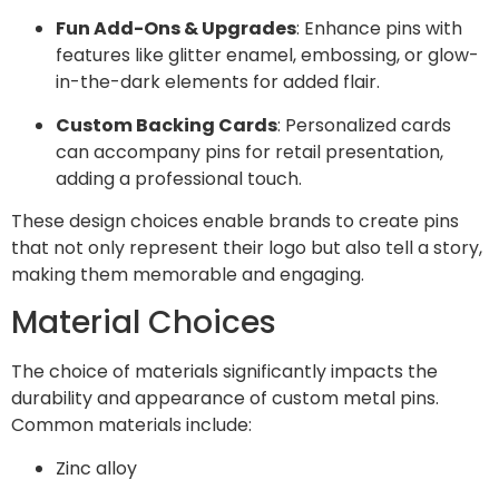
Fun Add-Ons & Upgrades
: Enhance pins with
features like glitter enamel, embossing, or glow-
in-the-dark elements for added flair.
Custom Backing Cards
: Personalized cards
can accompany pins for retail presentation,
adding a professional touch.
These design choices enable brands to create pins
that not only represent their logo but also tell a story,
making them memorable and engaging.
Material Choices
The choice of materials significantly impacts the
durability and appearance of custom metal pins.
Common materials include:
Zinc alloy