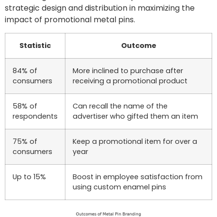
strategic design and distribution in maximizing the
impact of promotional metal pins.
Statistic
Outcome
84% of
More inclined to purchase after
consumers
receiving a promotional product
58% of
Can recall the name of the
respondents
advertiser who gifted them an item
75% of
Keep a promotional item for over a
consumers
year
Up to 15%
Boost in employee satisfaction from
using custom enamel pins