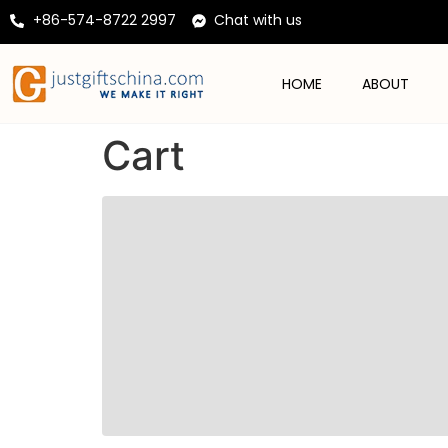
+86-574-8722 2997
Chat with us
HOME
ABOUT
Cart