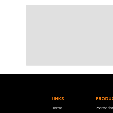
LINKS
PRODU
Home
Promotion