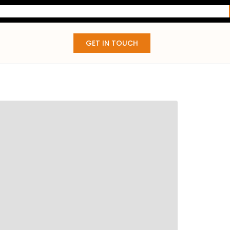
GET IN TOUCH