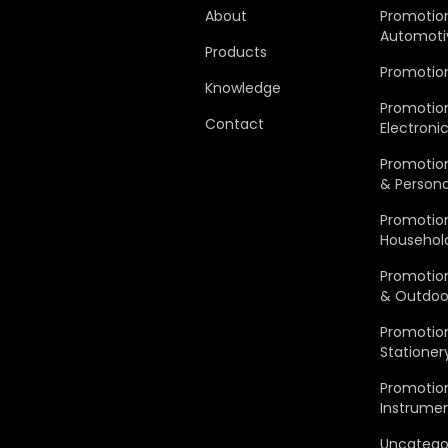
About
Promotio
Automoti
Products
Promotio
Knowledge
Promotio
Contact
Electroni
Promotion
& Persona
Promotio
Househol
Promotion
& Outdoo
Promotion
Stationer
Promotion
Instrume
Uncatego