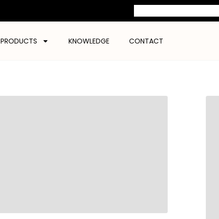
PRODUCTS
KNOWLEDGE
CONTACT