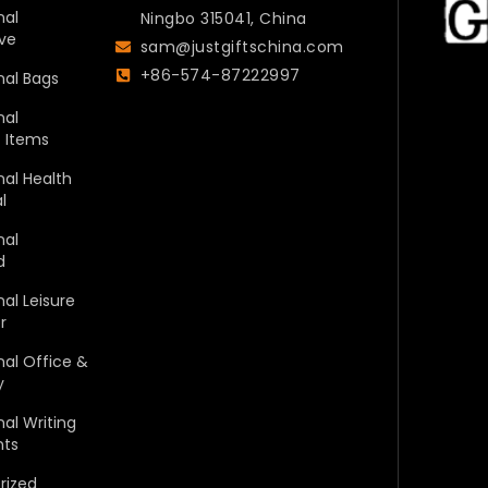
nal
Ningbo 315041, China
ve
sam@justgiftschina.com
+86-574-87222997
nal Bags
nal
c Items
al Health
l
nal
d
al Leisure
r
al Office &
y
al Writing
nts
rized