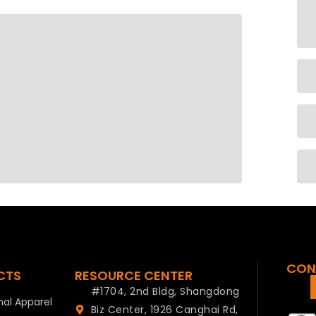
CON
CTS
RESOURCE CENTER
#1704, 2nd Bldg, Shangdong
al Apparel
Biz Center, 1926 Canghai Rd,