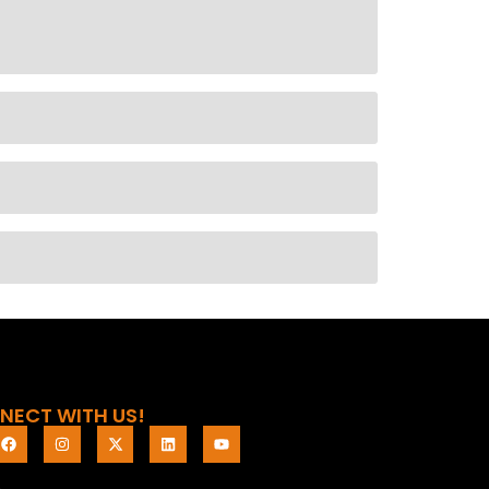
NECT WITH US!