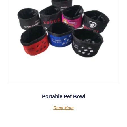
Portable Pet Bowl
Read More