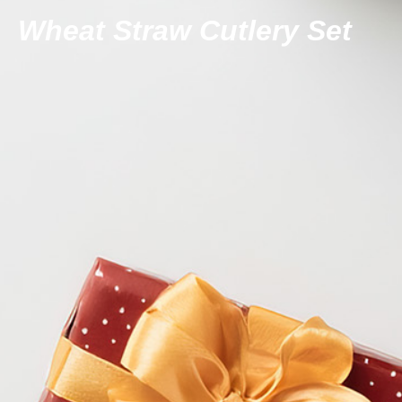
Wheat Straw Cutlery Set