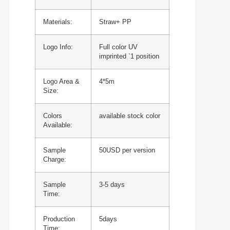
Materials:
Straw+ PP
Logo Info:
Full color UV
imprinted `1 position
Logo Area &
4*5m
Size:
Colors
available stock color
Available:
Sample
50USD per version
Charge:
Sample
3-5 days
Time:
Production
5days
Time: