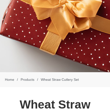
Home
/
Products
/
Wheat Straw Cutlery Set
Wheat Straw