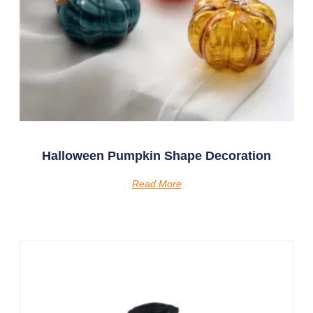
Halloween Pumpkin Shape Decoration
Read More