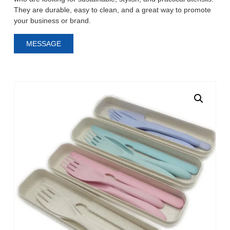
They are durable, easy to clean, and a great way to promote
your business or brand.
MESSAGE