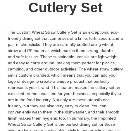
Cutlery Set
The Custom Wheat Straw Cutlery Set is an exceptional eco-
friendly dining set that comprises of a knife, fork, spoon, and a
pair of chopsticks. They are carefully crafted using wheat
straw and PP material, which makes them strong, durable,
and safe for use. These sustainable utensils are lightweight
and easy to carry around, making them perfect for picnics,
camping, and other outdoor activities. The wheat straw cutlery
set is custom branded, which means that you can add your
logo or design to create a unique product that perfectly
represents your brand. This feature makes the cutlery set an
excellent promotional item for your business, especially if you
are in the food industry. Not only are these utensils eco-
friendly, but they are also very easy to clean. You can
conveniently wash them in the dishwasher, and their smooth
finish makes them hygienic too. In summary, the Imprinted
Wheat Straw Cutlery Set is the perfect dining set for those
who are looking for sustainable, stylish, and practical utensils.