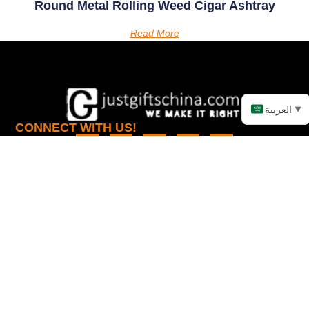
Round Metal Rolling Weed Cigar Ashtray
Read More
العربية
▼
CONNECT WITH US!
LINKS
PRODUCTS
Home
Promotional Apparel
About
Promotional Automotive
Products
Promotional Bags
Knowledge
Promotional Electronic
Items
Contact