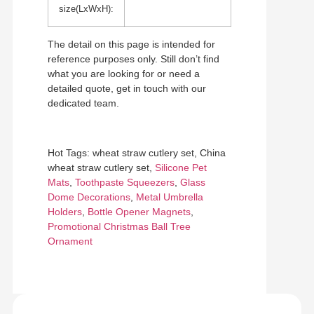
size(LxWxH):
The detail on this page is intended for
reference purposes only. Still don’t find
what you are looking for or need a
detailed quote, get in touch with our
dedicated team.
Hot Tags: wheat straw cutlery set, China
wheat straw cutlery set,
Silicone Pet
Mats
,
Toothpaste Squeezers
,
Glass
Dome Decorations
,
Metal Umbrella
Holders
,
Bottle Opener Magnets
,
Promotional Christmas Ball Tree
Ornament