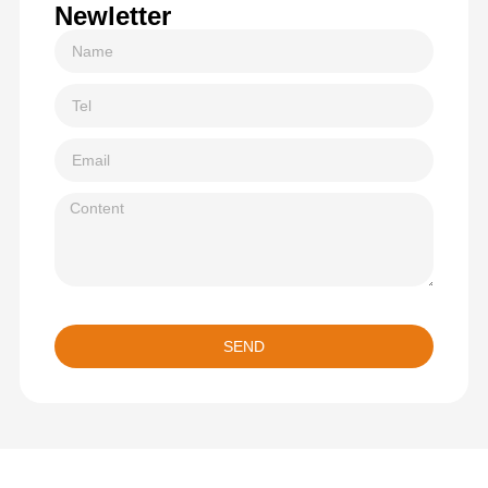
Newletter
SEND