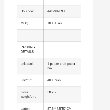
HS code:
4419909090
MOQ:
1000 Pairs
PACKING
DETAILS
unit pack:
1 pc per craft paper
box
unit/ctn:
400 Pairs
gross
38 kG
weight/ctn:
carton
57.5*44.5*57 CM