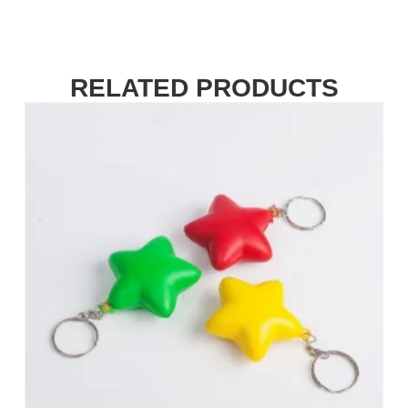
RELATED PRODUCTS