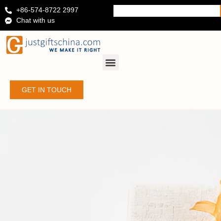
+86-574-8722 2997
Chat with us
GET IN TOUCH