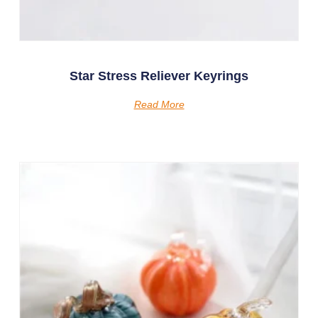
Star Stress Reliever Keyrings
Read More