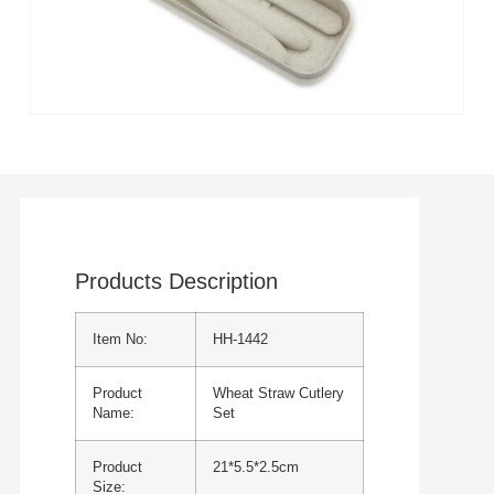
Products Description
Item No:
HH-1442
Product
Wheat Straw Cutlery
Name:
Set
Product
21*5.5*2.5cm
Size: