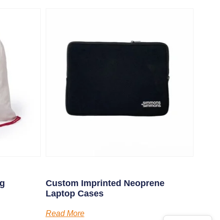
ng
Custom Imprinted Neoprene
Laptop Cases
Read More