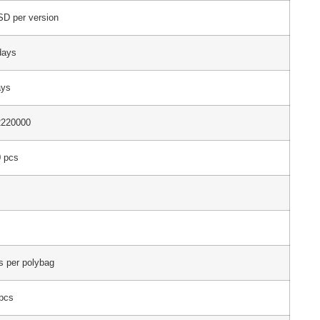
D per version
days
ays
2220000
 pcs
s per polybag
pcs