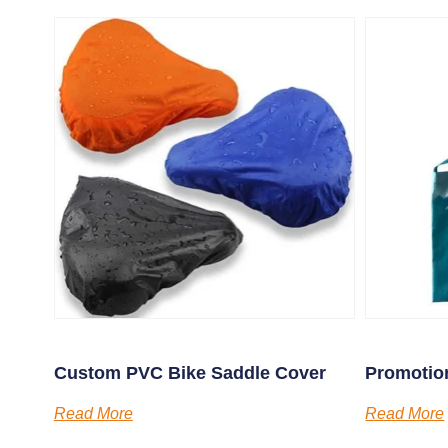
Custom PVC Bike Saddle Cover
Promotion
Read More
Read More