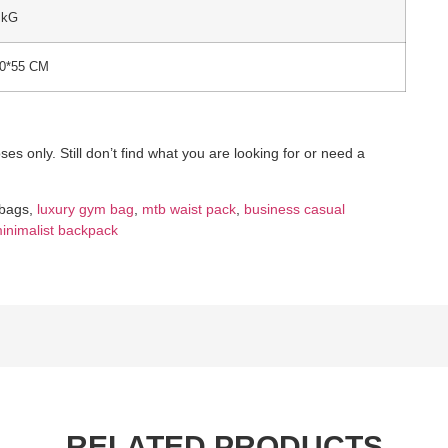
 kG
50*55 CM
es only. Still don’t find what you are looking for or need a
 bags,
luxury gym bag
,
mtb waist pack
,
business casual
inimalist backpack
RELATED PRODUCTS