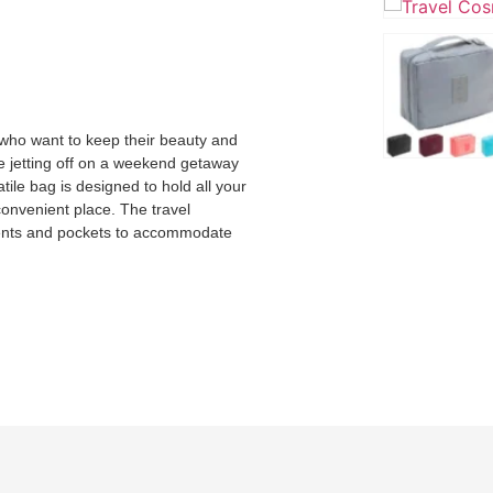
s who want to keep their beauty and
e jetting off on a weekend getaway
ile bag is designed to hold all your
convenient place. The travel
ments and pockets to accommodate