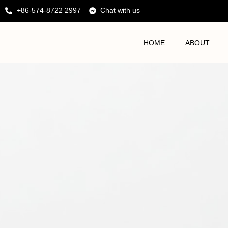
+86-574-8722 2997
Chat with us
HOME
ABOUT