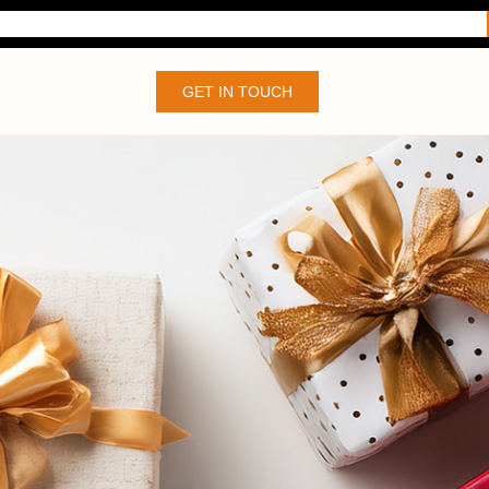
GET IN TOUCH