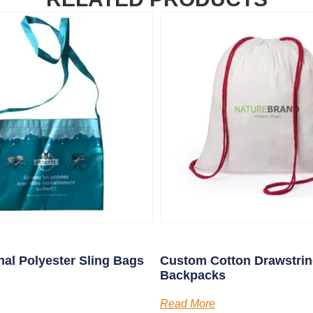
al Polyester Sling Bags
Custom Cotton Drawstri
Backpacks
Read More