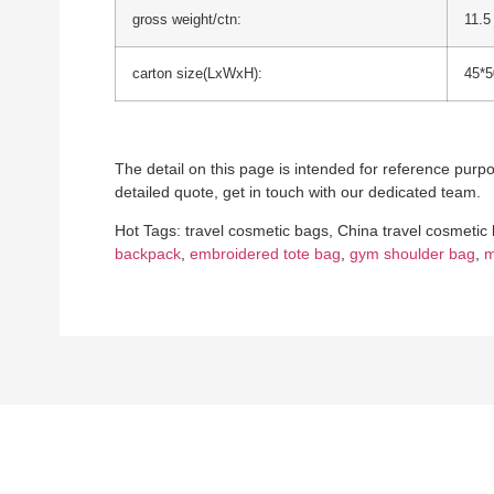
gross weight/ctn:
11.5
carton size(LxWxH):
45*
The detail on this page is intended for reference purpos
detailed quote, get in touch with our dedicated team.
Hot Tags: travel cosmetic bags, China travel cosmetic
backpack
,
embroidered tote bag
,
gym shoulder bag
,
m