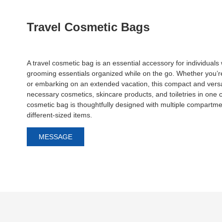
Travel Cosmetic Bags
A travel cosmetic bag is an essential accessory for individual
grooming essentials organized while on the go. Whether you’r
or embarking on an extended vacation, this compact and versat
necessary cosmetics, skincare products, and toiletries in one 
cosmetic bag is thoughtfully designed with multiple compart
different-sized items.
MESSAGE