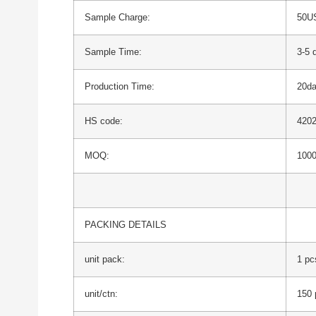
Sample Charge:
50US
Sample Time:
3-5 
Production Time:
20d
HS code:
420
MOQ:
1000
PACKING DETAILS
unit pack:
1 pc
unit/ctn:
150 