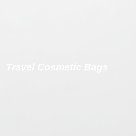
Travel Cosmetic Bags