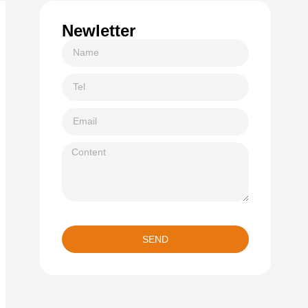
Newletter
SEND