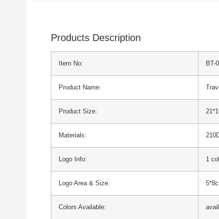
Products Description
Item No:
BT-
Product Name:
Trav
Product Size:
21*
Materials:
210D
Logo Info:
1 co
Logo Area & Size:
5*8
Colors Available:
avai