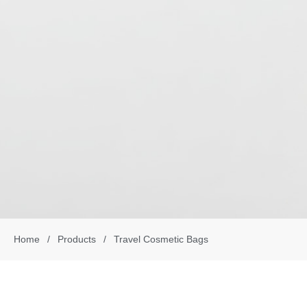
Home
/
Products
/
Travel Cosmetic Bags