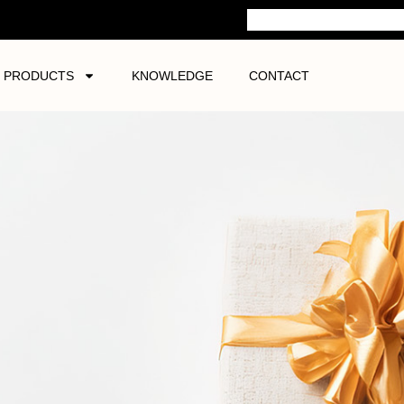
PRODUCTS
KNOWLEDGE
CONTACT