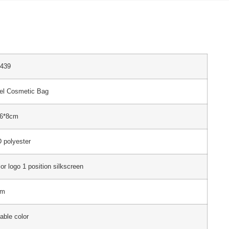
0439
el Cosmetic Bag
16*8cm
 polyester
lor logo 1 position silkscreen
cm
lable color