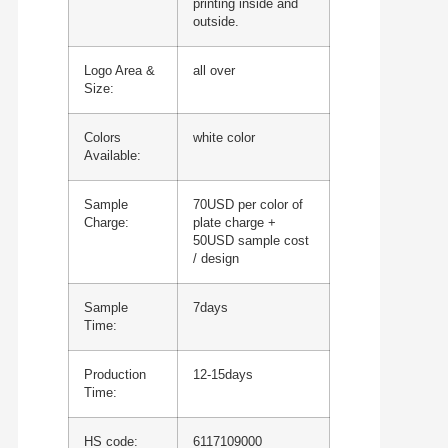
printing inside and
outside.
Logo Area &
all over
Size:
Colors
white color
Available:
Sample
70USD per color of
Charge:
plate charge +
50USD sample cost
/ design
Sample
7days
Time:
Production
12-15days
Time:
HS code:
6117109000