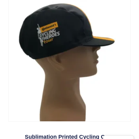
Sublimation Printed Cycling Caps