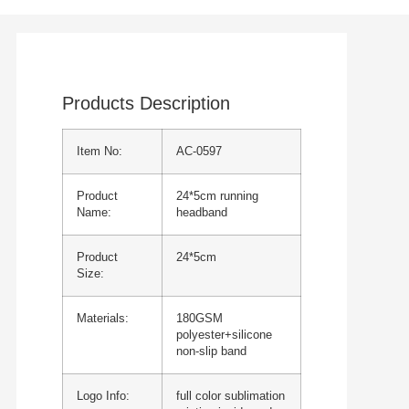
Products Description
Item No:
AC-0597
Product
24*5cm running
Name:
headband
Product
24*5cm
Size:
Materials:
180GSM
polyester+silicone
non-slip band
Logo Info:
full color sublimation