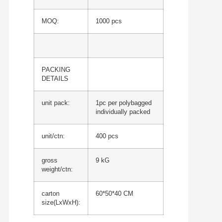
MOQ:
1000 pcs
PACKING
DETAILS
unit pack:
1pc per polybagged
individually packed
unit/ctn:
400 pcs
gross
9 kG
weight/ctn:
carton
60*50*40 CM
size(LxWxH):