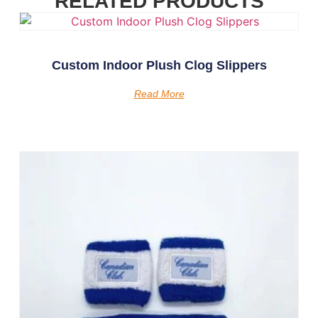
RELATED PRODUCTS
Custom Indoor Plush Clog Slippers
Read More