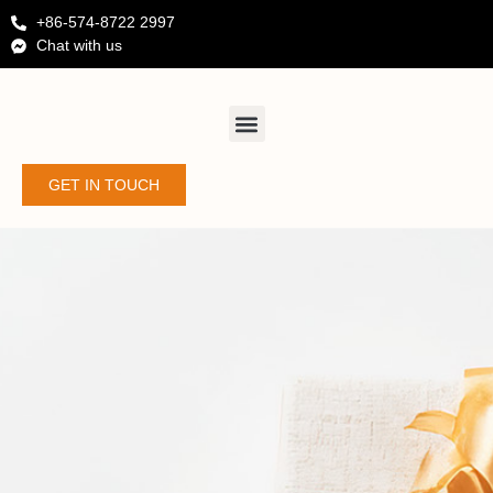
+86-574-8722 2997
Chat with us
GET IN TOUCH