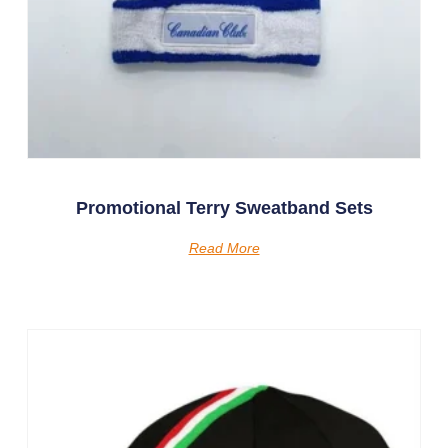
Promotional Terry Sweatband Sets
Read More