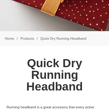
Home
/
Products
/
Quick Dry Running Headband
Quick Dry
Running
Headband
Running headband is a great accessory that every active