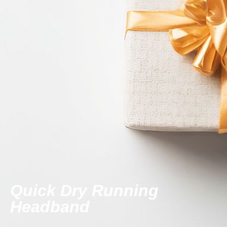
Quick Dry Running
Headband