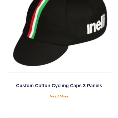
Custom Cotton Cycling Caps 3 Panels
Read More