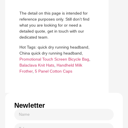
The detail on this page is intended for
reference purposes only. Still don’t find
what you are looking for or need a
detailed quote, get in touch with our
dedicated team.
Hot Tags: quick dry running headband,
China quick dry running headband,
Promotional Touch Screen Bicycle Bag
,
Balaclava Knit Hats
,
Handheld Milk
Frother
,
5 Panel Cotton Caps
Newletter