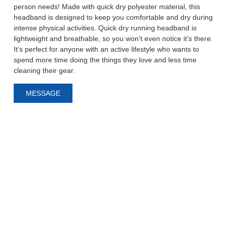
person needs! Made with quick dry polyester material, this
headband is designed to keep you comfortable and dry during
intense physical activities. Quick dry running headband is
lightweight and breathable, so you won’t even notice it’s there.
It’s perfect for anyone with an active lifestyle who wants to
spend more time doing the things they love and less time
cleaning their gear.
MESSAGE