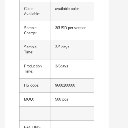
Colors
available color
Available:
Sample
30USD per version
Charge:
Sample
3-5 days
Time:
Production
3-5days
Time:
HS code:
9608100000
MOQ:
500 pcs
PACKING