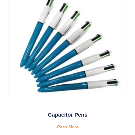
Capacitor Pens
Read More