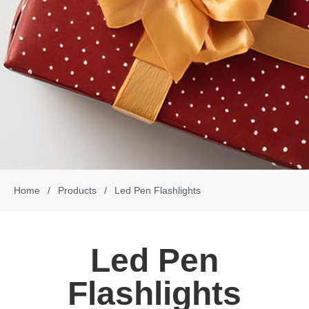
Home
/
Products
/
Led Pen Flashlights
Led Pen
Flashlights