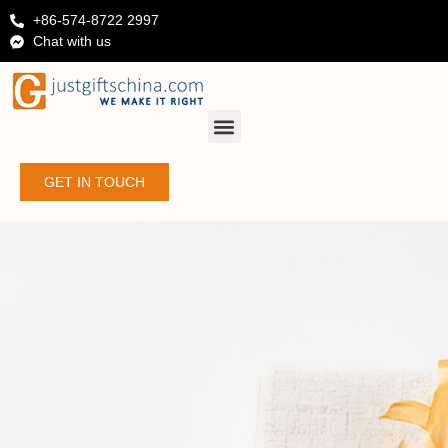
+86-574-8722 2997
Chat with us
GET IN TOUCH