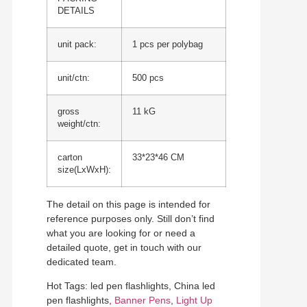
DETAILS
unit pack:
1 pcs per polybag
unit/ctn:
500 pcs
gross
11 kG
weight/ctn:
carton
33*23*46 CM
size(LxWxH):
The detail on this page is intended for
reference purposes only. Still don’t find
what you are looking for or need a
detailed quote, get in touch with our
dedicated team.
Hot Tags: led pen flashlights, China led
pen flashlights,
Banner Pens
,
Light Up