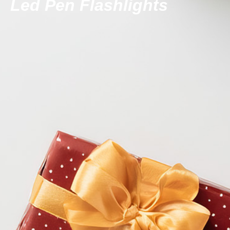
Led Pen Flashlights