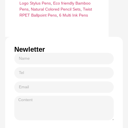
Logo Stylus Pens
,
Eco friendly Bamboo
Pens
,
Natural Colored Pencil Sets
,
Twist
RPET Ballpoint Pens
,
6 Multi Ink Pens
Newletter