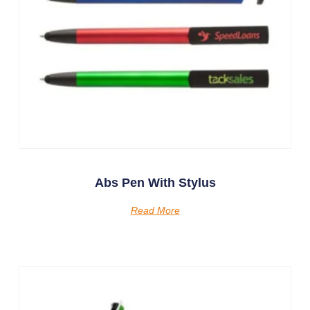
Abs Pen With Stylus
Read More