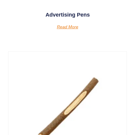
Advertising Pens
Read More