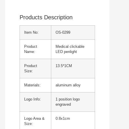
Products Description
Item No:
OS-0299
Product
Medical clickable
Name:
LED penlight
Product
13.5*1CM
Size:
Materials:
aluminum alloy
Logo Info:
1 position logo
engraved
Logo Area &
0.8x1cm
Size: