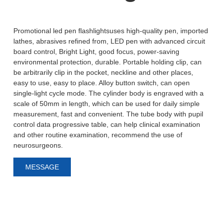
Promotional led pen flashlightsuses high-quality pen, imported
lathes, abrasives refined from, LED pen with advanced circuit
board control, Bright Light, good focus, power-saving
environmental protection, durable. Portable holding clip, can
be arbitrarily clip in the pocket, neckline and other places,
easy to use, easy to place. Alloy button switch, can open
single-light cycle mode. The cylinder body is engraved with a
scale of 50mm in length, which can be used for daily simple
measurement, fast and convenient. The tube body with pupil
control data progressive table, can help clinical examination
and other routine examination, recommend the use of
neurosurgeons.
MESSAGE