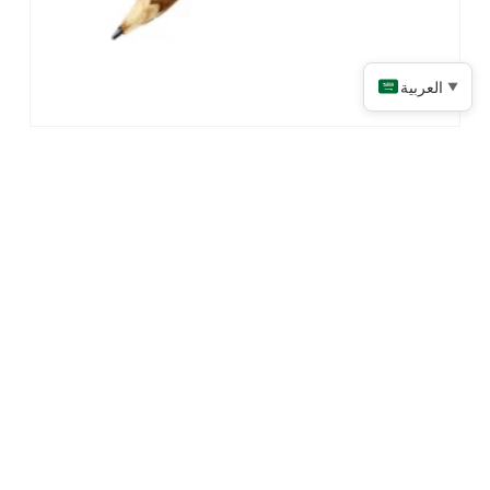
العربية
▼
Twig Pencils
Read More
CONNECT WITH US!
LINKS
PRODUCTS
Home
Promotional Apparel