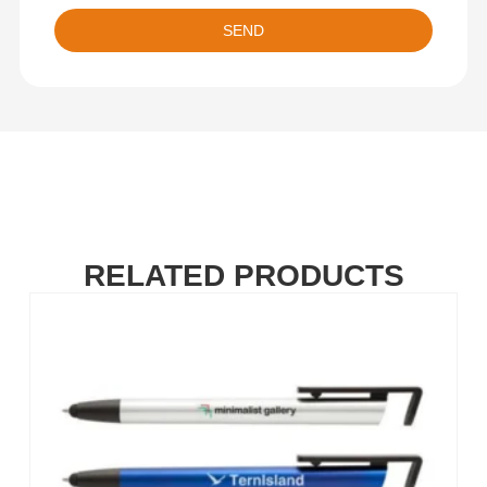
SEND
RELATED PRODUCTS