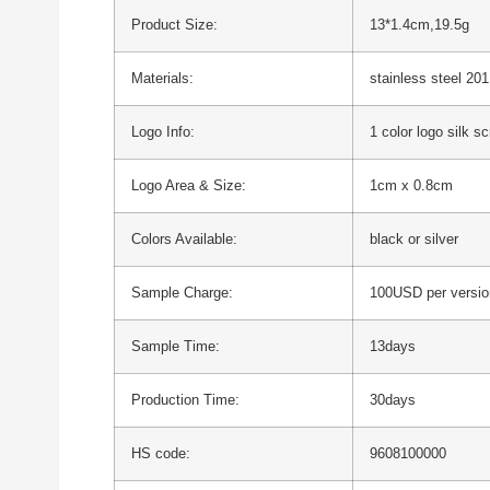
Product Size:
13*1.4cm,19.5g
Materials:
stainless steel 201
Logo Info:
1 color logo silk s
Logo Area & Size:
1cm x 0.8cm
Colors Available:
black or silver
Sample Charge:
100USD per versio
Sample Time:
13days
Production Time:
30days
HS code:
9608100000