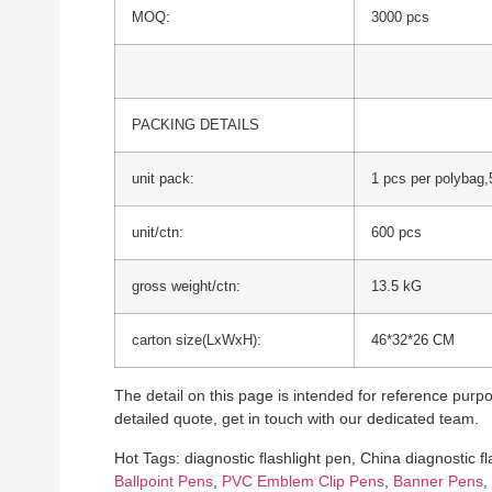
MOQ:
3000 pcs
PACKING DETAILS
unit pack:
1 pcs per polybag,
unit/ctn:
600 pcs
gross weight/ctn:
13.5 kG
carton size(LxWxH):
46*32*26 CM
The detail on this page is intended for reference purpos
detailed quote, get in touch with our dedicated team.
Hot Tags: diagnostic flashlight pen, China diagnostic f
Ballpoint Pens
,
PVC Emblem Clip Pens
,
Banner Pens
,