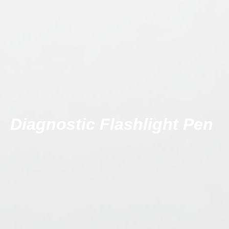
Diagnostic Flashlight Pen