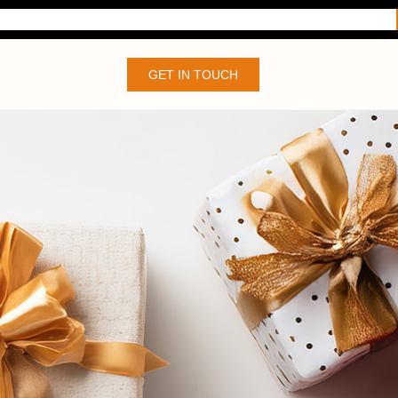
GET IN TOUCH