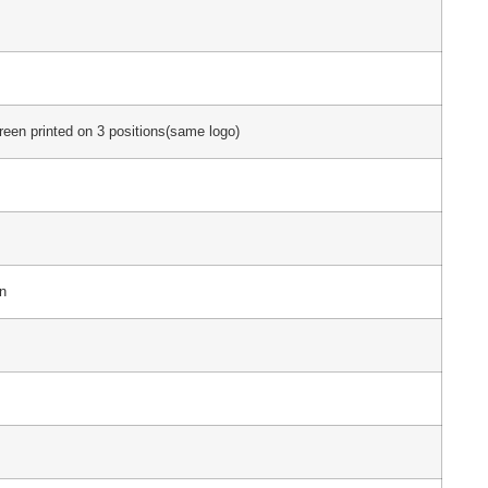
creen printed on 3 positions(same logo)
n