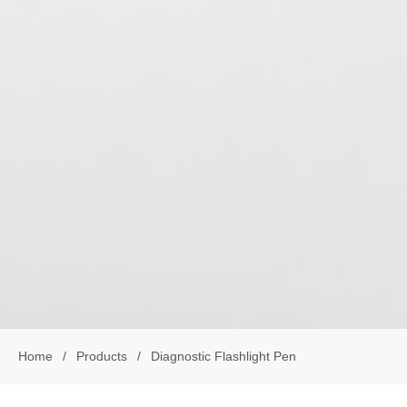
Home
/
Products
/
Diagnostic Flashlight Pen