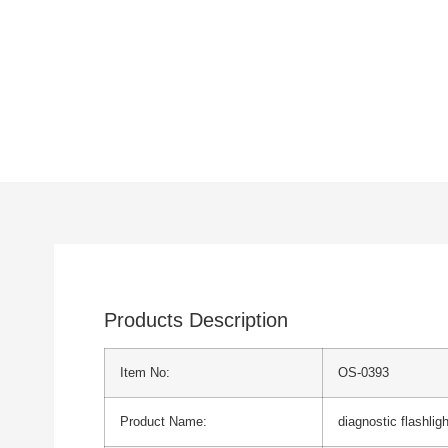
Products Description
Item No:
OS-0393
Product Name:
diagnostic flashlig