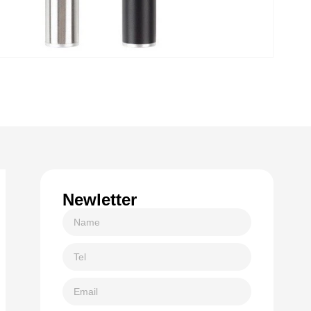
Newletter