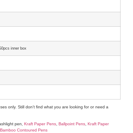
50pcs inner box
es only. Still don’t find what you are looking for or need a
lashlight pen,
Kraft Paper Pens
,
Ballpoint Pens
,
Kraft Paper
Bamboo Contoured Pens