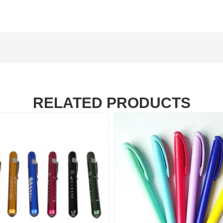
RELATED PRODUCTS