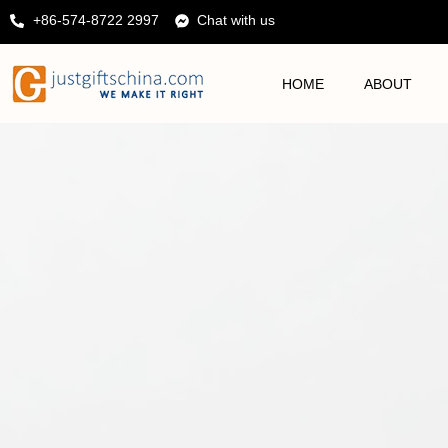
+86-574-8722 2997
Chat with us
HOME
ABOUT