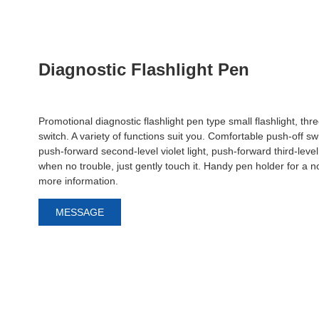
Diagnostic Flashlight Pen
Promotional diagnostic flashlight pen type small flashlight, thre
switch. A variety of functions suit you. Comfortable push-off swi
push-forward second-level violet light, push-forward third-level 
when no trouble, just gently touch it. Handy pen holder for a 
more information.
MESSAGE