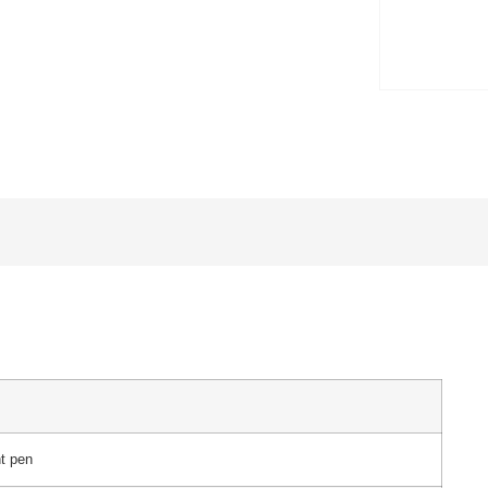
ht pen