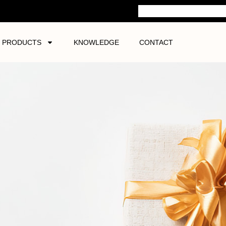
PRODUCTS
KNOWLEDGE
CONTACT