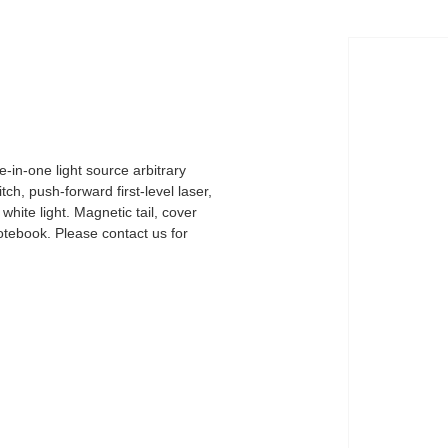
e-in-one light source arbitrary
tch, push-forward first-level laser,
white light. Magnetic tail, cover
notebook. Please contact us for