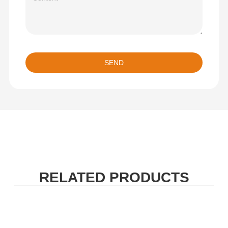
SEND
RELATED PRODUCTS