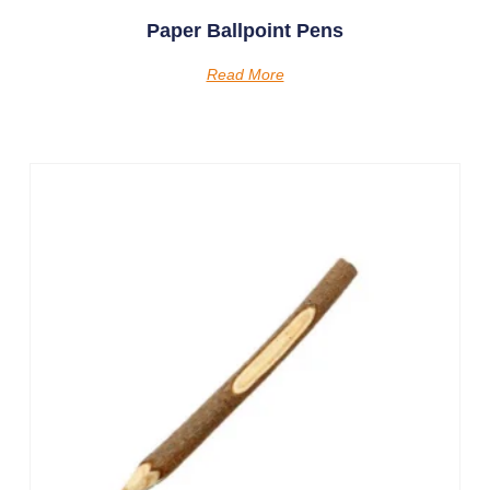
Paper Ballpoint Pens
Read More