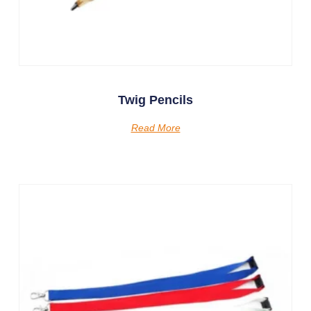
Twig Pencils
Read More