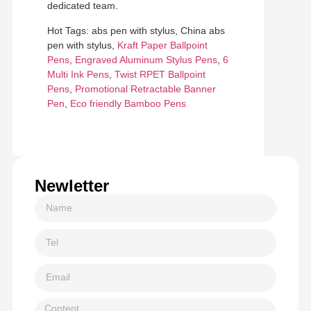
dedicated team.
Hot Tags: abs pen with stylus, China abs
pen with stylus,
Kraft Paper Ballpoint
Pens
,
Engraved Aluminum Stylus Pens
,
6
Multi Ink Pens
,
Twist RPET Ballpoint
Pens
,
Promotional Retractable Banner
Pen
,
Eco friendly Bamboo Pens
Newletter