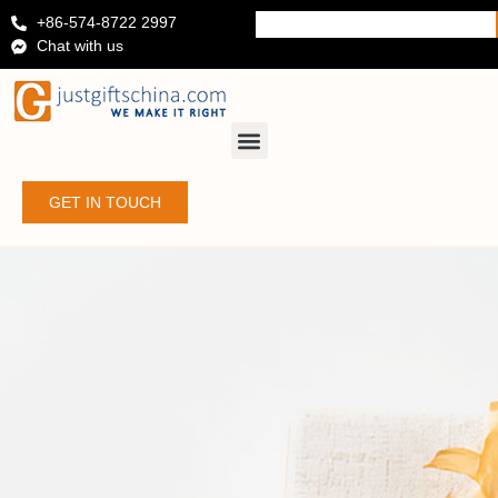
+86-574-8722 2997
Chat with us
GET IN TOUCH