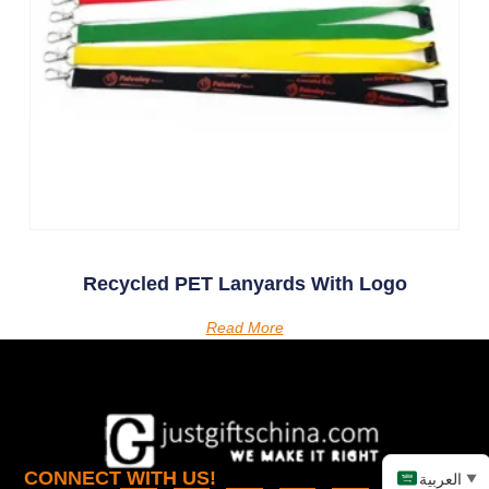
Recycled PET Lanyards With Logo
Read More
CONNECT WITH US!
العربية
▼