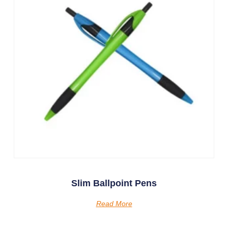
Slim Ballpoint Pens
Read More