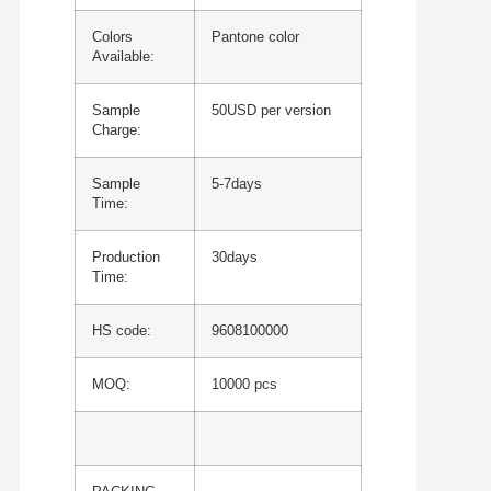
Colors
Pantone color
Available:
Sample
50USD per version
Charge:
Sample
5-7days
Time:
Production
30days
Time:
HS code:
9608100000
MOQ:
10000 pcs