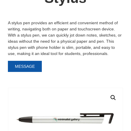
A stylus pen provides an efficient and convenient method of
writing, navigating both on paper and touchscreen device.
With a stylus pen, we can quickly jot down notes, sketches, or
ideas without the need for a physical paper and pen. This
stylus pen with phone holder is slim, portable, and easy to
use, making it an ideal tool for students, professionals.
MESSAGE