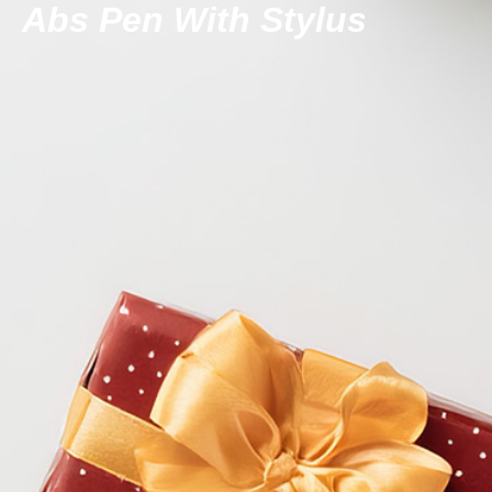
Abs Pen With Stylus