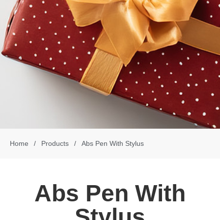
Home
/
Products
/
Abs Pen With Stylus
Abs Pen With
Stylus