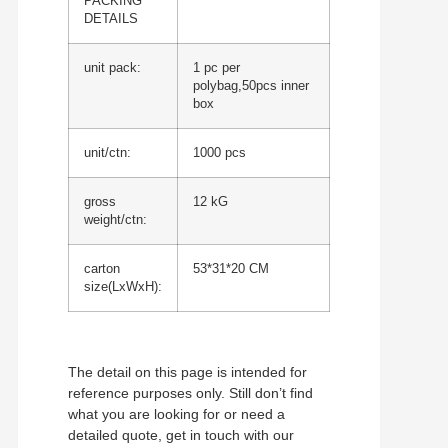
PACKING
DETAILS
unit pack:
1 pc per
polybag,50pcs inner
box
unit/ctn:
1000 pcs
gross
12 kG
weight/ctn:
carton
53*31*20 CM
size(LxWxH):
The detail on this page is intended for
reference purposes only. Still don’t find
what you are looking for or need a
detailed quote, get in touch with our