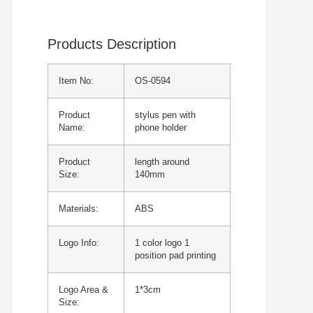
Products Description
Item No:
OS-0594
Product
stylus pen with
Name:
phone holder
Product
length around
Size:
140mm
Materials:
ABS
Logo Info:
1 color logo 1
position pad printing
Logo Area &
1*3cm
Size: